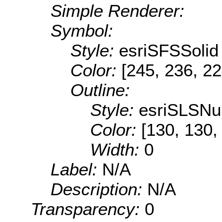
Simple Renderer:
Symbol:
Style:
esriSFSSolid
Color:
[245, 236, 22
Outline:
Style:
esriSLSNul
Color:
[130, 130,
Width:
0
Label:
N/A
Description:
N/A
Transparency:
0