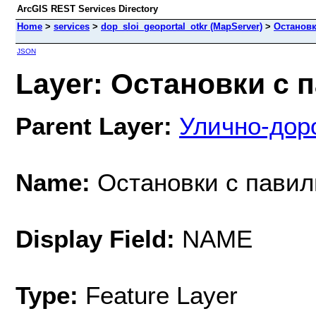
ArcGIS REST Services Directory
Home
>
services
>
dop_sloi_geoportal_otkr (MapServer)
>
Остановк
JSON
Layer: Остановки с п
Parent Layer:
Улично-дор
Name:
Остановки с пави
Display Field:
NAME
Type:
Feature Layer