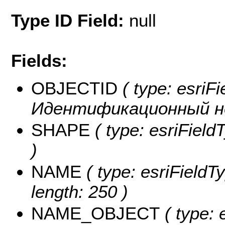
Type ID Field:
null
Fields:
OBJECTID
( type: esriFi
Идентификационный н
SHAPE
( type: esriFiel
)
NAME
( type: esriFieldT
length: 250 )
NAME_OBJECT
( type: 