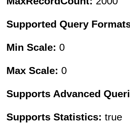
MaxRecordCount:
2000
Supported Query Format
Min Scale:
0
Max Scale:
0
Supports Advanced Quer
Supports Statistics:
true