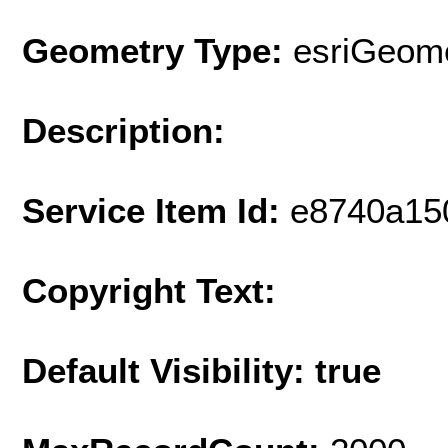
Geometry Type:
esriGeome
Description:
Service Item Id:
e8740a15
Copyright Text:
Default Visibility: true