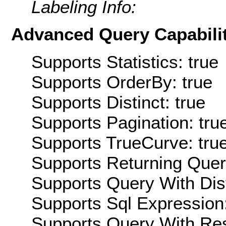
Labeling Info:
Advanced Query Capabilit
Supports Statistics: true
Supports OrderBy: true
Supports Distinct: true
Supports Pagination: tru
Supports TrueCurve: tru
Supports Returning Query
Supports Query With Dis
Supports Sql Expression:
Supports Query With Res