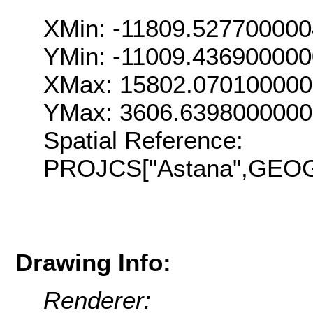
XMin: -11809.52770000
YMin: -11009.43690000
XMax: 15802.07010000
YMax: 3606.639800000
Spatial Reference:
PROJCS["Astana",GEOGC
Drawing Info:
Renderer: