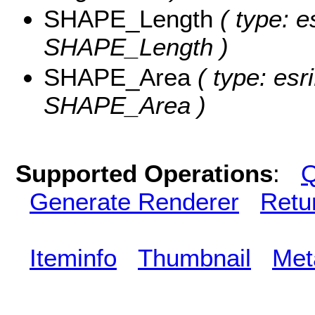
SHAPE_Length
( type: e
SHAPE_Length )
SHAPE_Area
( type: esr
SHAPE_Area )
Supported Operations
:
Q
Generate Renderer
Retu
Iteminfo
Thumbnail
Met