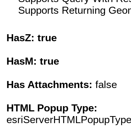
Supports Returning Geom
HasZ: true
HasM: true
Has Attachments:
false
HTML Popup Type:
esriServerHTMLPopupTyp