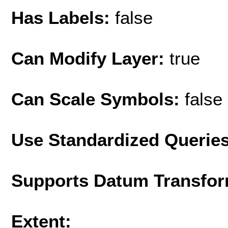
Has Labels:
false
Can Modify Layer:
true
Can Scale Symbols:
false
Use Standardized Querie
Supports Datum Transfor
Extent: