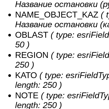
Название остановки (рус
NAME_OBJECT_KAZ
( 
Название остановки (каз
OBLAST
( type: esriFiel
50 )
REGION
( type: esriFiel
250 )
KATO
( type: esriFieldTy
length: 250 )
NOTE
( type: esriFieldT
length: 250 )