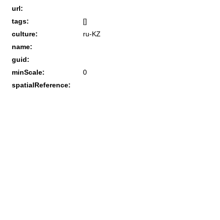
url:
tags:
[]
culture:
ru-KZ
name:
guid:
minScale:
0
spatialReference: