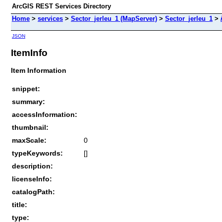
ArcGIS REST Services Directory
Home
>
services
>
Sector_jerleu_1 (MapServer)
>
Sector_jerleu_1
>
JSON
ItemInfo
Item Information
snippet:
summary:
accessInformation:
thumbnail:
maxScale:
0
typeKeywords:
[]
description:
licenseInfo:
catalogPath:
title:
type: