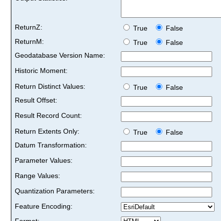
ReturnZ:
True
False
ReturnM:
True
False
Geodatabase Version Name:
Historic Moment:
Return Distinct Values:
True
False
Result Offset:
Result Record Count:
Return Extents Only:
True
False
Datum Transformation:
Parameter Values:
Range Values:
Quantization Parameters:
Feature Encoding:
Format: