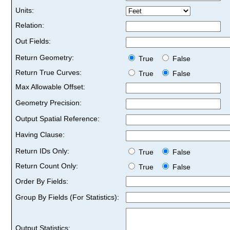
Units:
Relation:
Out Fields:
Return Geometry:
True
False
Return True Curves:
True
False
Max Allowable Offset:
Geometry Precision:
Output Spatial Reference:
Having Clause:
Return IDs Only:
True
False
Return Count Only:
True
False
Order By Fields:
Group By Fields (For Statistics):
Output Statistics: