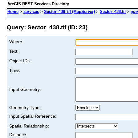
ArcGIS REST Services Directory
Home
>
services
>
Sector_438_tif (MapServer)
>
Sector_438.tif
>
que
Query: Sector_438.tif (ID: 23)
Where:
Text:
Object IDs:
Time:
Input Geometry:
Geometry Type:
Input Spatial Reference:
Spatial Relationship:
Distance: