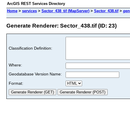
ArcGIS REST Services Directory
Home
>
services
>
Sector_438_tif (MapServer)
>
Sector_438.tif
>
gen
Generate Renderer: Sector_438.tif (ID: 23)
Classification Definition:
Where:
Geodatabase Version Name:
Format: