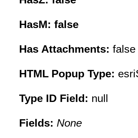
HasM: false
Has Attachments:
false
HTML Popup Type:
esr
Type ID Field:
null
Fields:
None