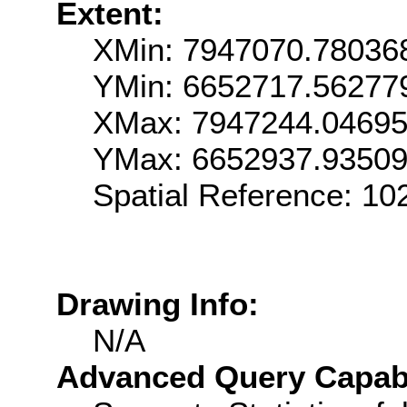
Extent:
XMin: 7947070.78036
YMin: 6652717.56277
XMax: 7947244.0469
YMax: 6652937.9350
Spatial Reference: 1
Drawing Info:
N/A
Advanced Query Capabil