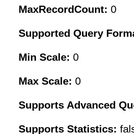
MaxRecordCount:
0
Supported Query Form
Min Scale:
0
Max Scale:
0
Supports Advanced Qu
Supports Statistics:
fal