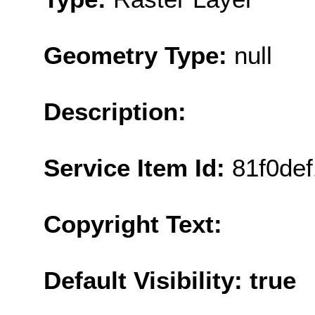
Geometry Type:
null
Description:
Service Item Id:
81f0de
Copyright Text:
Default Visibility: true