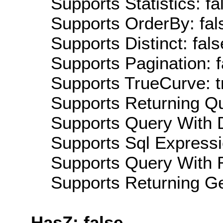
Supports Statistics: fa
Supports OrderBy: fal
Supports Distinct: fals
Supports Pagination: f
Supports TrueCurve: t
Supports Returning Qu
Supports Query With D
Supports Sql Expressi
Supports Query With R
Supports Returning Ge
HasZ: false