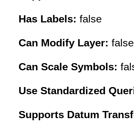
Has Labels:
false
Can Modify Layer:
false
Can Scale Symbols:
fal
Use Standardized Quer
Supports Datum Trans