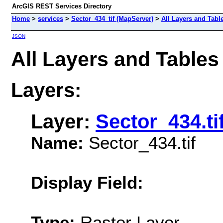
ArcGIS REST Services Directory
Home
>
services
>
Sector_434_tif (MapServer)
>
All Layers and Tabl
JSON
All Layers and Tables
Layers:
Layer:
Sector_434.ti
Name:
Sector_434.tif
Display Field:
Type:
Raster Layer