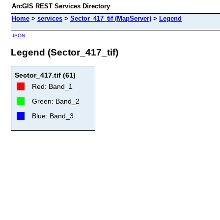
ArcGIS REST Services Directory
Home
>
services
>
Sector_417_tif (MapServer)
>
Legend
JSON
Legend (Sector_417_tif)
Sector_417.tif (61)
Red: Band_1
Green: Band_2
Blue: Band_3