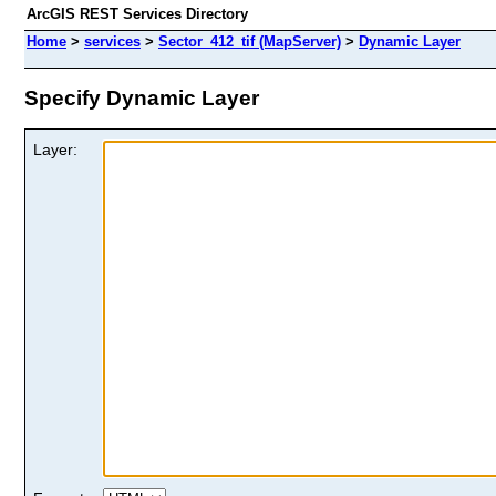
ArcGIS REST Services Directory
Home
>
services
>
Sector_412_tif (MapServer)
>
Dynamic Layer
Specify Dynamic Layer
Layer: