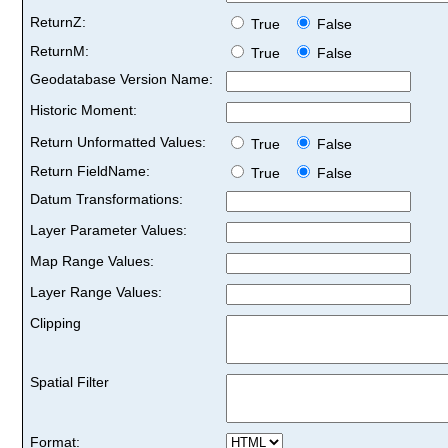
ReturnZ:
True
False
ReturnM:
True
False
Geodatabase Version Name:
Historic Moment:
Return Unformatted Values:
True
False
Return FieldName:
True
False
Datum Transformations:
Layer Parameter Values:
Map Range Values:
Layer Range Values:
Clipping
Spatial Filter
Format: