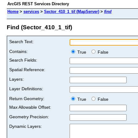
ArcGIS REST Services Directory
Home
>
services
>
Sector_410_1_tif (MapServer)
>
find
Find (Sector_410_1_tif)
Search Text:
Contains:
True
False
Search Fields:
Spatial Reference:
Layers:
Layer Definitions:
Return Geometry:
True
False
Max Allowable Offset:
Geometry Precision:
Dynamic Layers: