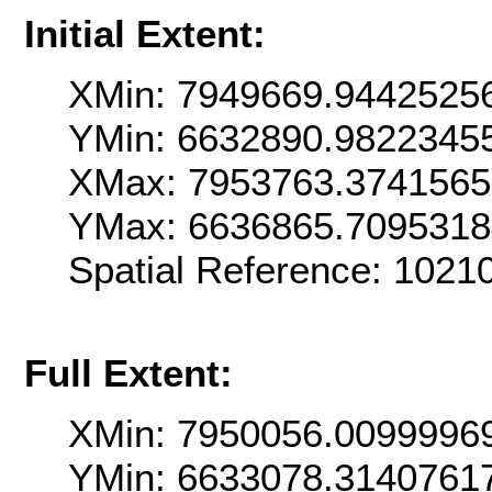
Initial Extent:
XMin: 7949669.9442525
YMin: 6632890.9822345
XMax: 7953763.374156
YMax: 6636865.709531
Spatial Reference: 1021
Full Extent:
XMin: 7950056.0099996
YMin: 6633078.3140761