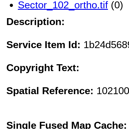
Sector_102_ortho.tif
(0)
Description:
Service Item Id:
1b24d568
Copyright Text:
Spatial Reference:
102100
Single Fused Map Cache