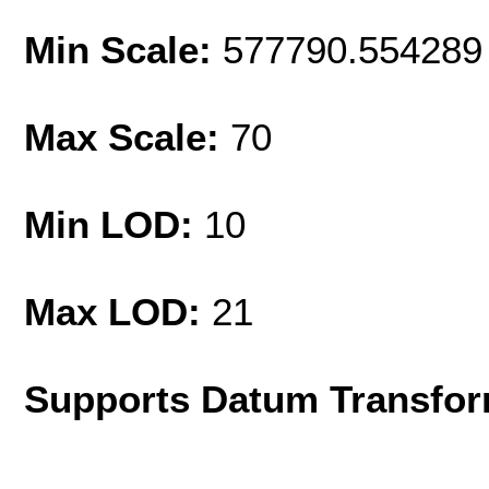
Min Scale:
577790.554289
Max Scale:
70
Min LOD:
10
Max LOD:
21
Supports Datum Transfor