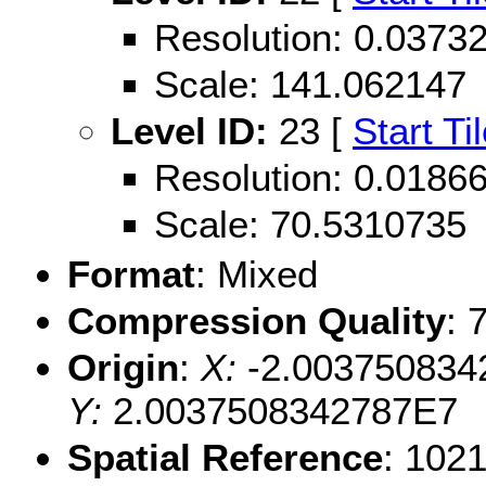
Resolution: 0.037
Scale: 141.062147
Level ID:
23 [
Start Ti
Resolution: 0.018
Scale: 70.5310735
Format
: Mixed
Compression Quality
: 
Origin
:
X:
-2.003750834
Y:
2.0037508342787E7
Spatial Reference
: 102