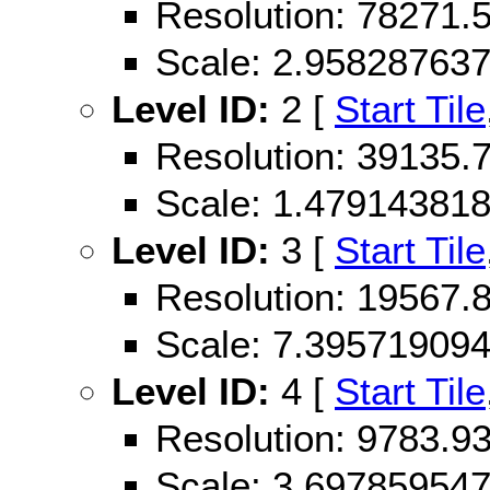
Resolution: 78271
Scale: 2.95828763
Level ID:
2 [
Start Tile
Resolution: 39135
Scale: 1.47914381
Level ID:
3 [
Start Tile
Resolution: 19567
Scale: 7.39571909
Level ID:
4 [
Start Tile
Resolution: 9783.
Scale: 3.69785954