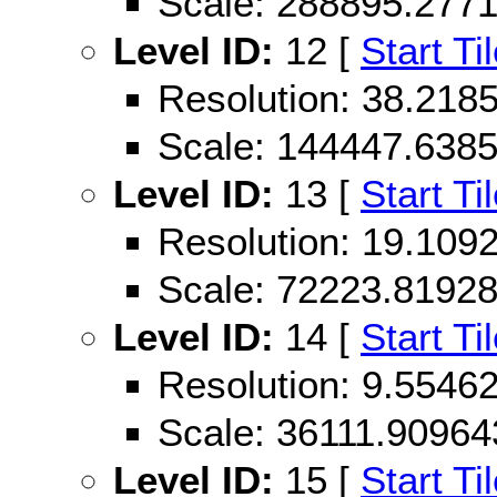
Scale: 288895.277
Level ID:
12 [
Start Ti
Resolution: 38.21
Scale: 144447.638
Level ID:
13 [
Start Ti
Resolution: 19.10
Scale: 72223.8192
Level ID:
14 [
Start Ti
Resolution: 9.554
Scale: 36111.90964
Level ID:
15 [
Start Ti