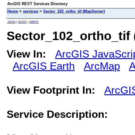
ArcGIS REST Services Directory
Home
>
services
>
Sector_102_ortho_tif (MapServer)
JSON
|
SOAP
|
WMTS
Sector_102_ortho_tif
View In:
ArcGIS JavaScri
ArcGIS Earth
ArcMap
A
View Footprint In:
ArcGI
Service Description: