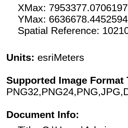
XMax: 7953377.070619
YMax: 6636678.445259
Spatial Reference: 1021
Units:
esriMeters
Supported Image Format 
PNG32,PNG24,PNG,JPG,D
Document Info: