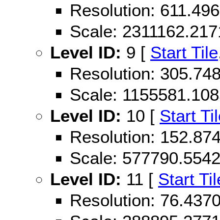
Resolution: 611.49
Scale: 2311162.21
Level ID:
9 [
Start Tile
Resolution: 305.74
Scale: 1155581.10
Level ID:
10 [
Start Ti
Resolution: 152.87
Scale: 577790.554
Level ID:
11 [
Start Til
Resolution: 76.43