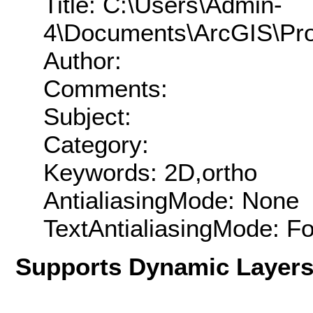
Title: C:\Users\Admin-
4\Documents\ArcGIS\Pro
Author:
Comments:
Subject:
Category:
Keywords: 2D,ortho
AntialiasingMode: None
TextAntialiasingMode: F
Supports Dynamic Layer