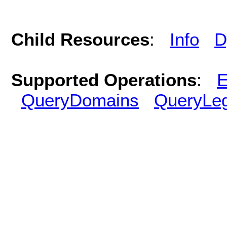
Child Resources
:
Info
D
Supported Operations
:
E
QueryDomains
QueryLe