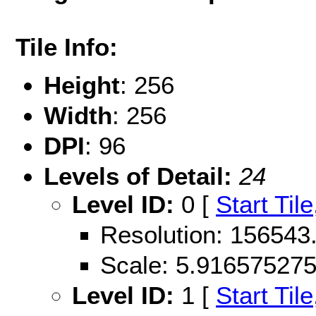
Tile Info:
Height
: 256
Width
: 256
DPI
: 96
Levels of Detail:
24
Level ID:
0 [
Start Tile
Resolution: 156543
Scale: 5.91657527
Level ID:
1 [
Start Tile