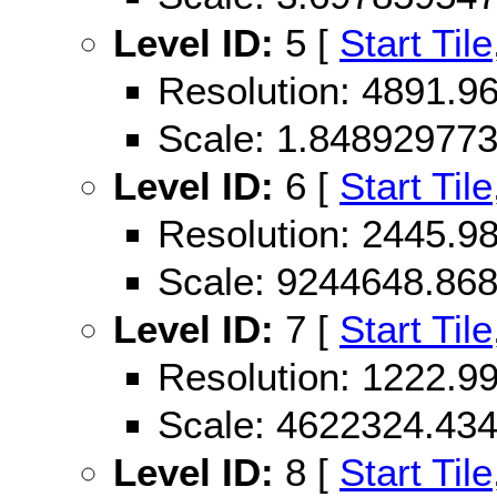
Level ID:
5 [
Start Tile
Resolution: 4891.
Scale: 1.84892977
Level ID:
6 [
Start Tile
Resolution: 2445.
Scale: 9244648.86
Level ID:
7 [
Start Tile
Resolution: 1222.
Scale: 4622324.43
Level ID:
8 [
Start Tile