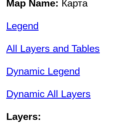
Map Name:
Карта
Legend
All Layers and Tables
Dynamic Legend
Dynamic All Layers
Layers: