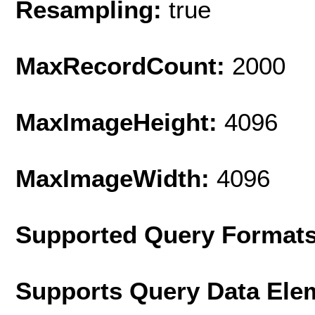
Resampling:
true
MaxRecordCount:
2000
MaxImageHeight:
4096
MaxImageWidth:
4096
Supported Query Format
Supports Query Data Ele