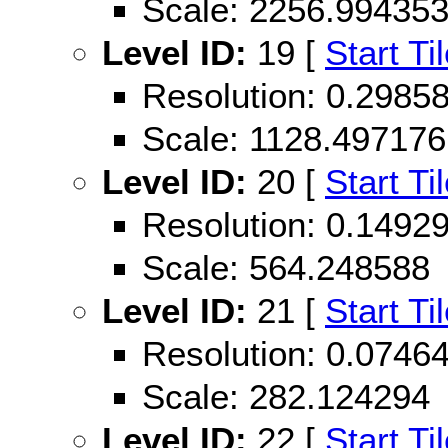
Scale: 2256.99435
Level ID:
19 [
Start Ti
Resolution: 0.298
Scale: 1128.497176
Level ID:
20 [
Start Ti
Resolution: 0.149
Scale: 564.248588
Level ID:
21 [
Start Ti
Resolution: 0.074
Scale: 282.124294
Level ID:
22 [
Start Ti