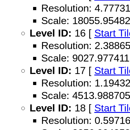
Resolution: 4.777
Scale: 18055.9548
Level ID:
16 [
Start Ti
Resolution: 2.388
Scale: 9027.977411
Level ID:
17 [
Start Ti
Resolution: 1.194
Scale: 4513.98870
Level ID:
18 [
Start Ti
Resolution: 0.597