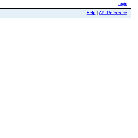
Login
Help
|
API Reference