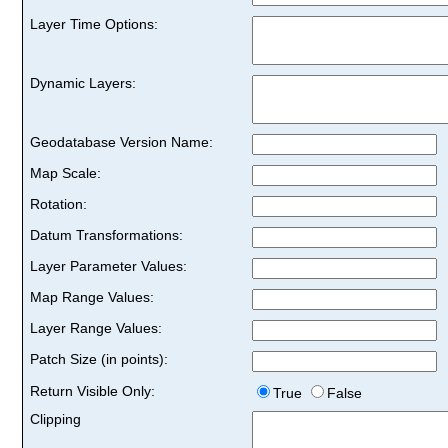
Layer Time Options:
Dynamic Layers:
Geodatabase Version Name:
Map Scale:
Rotation:
Datum Transformations:
Layer Parameter Values:
Map Range Values:
Layer Range Values:
Patch Size (in points):
Return Visible Only:
True
False
Clipping