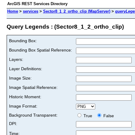
ArcGIS REST Services Directory
Home
>
services
>
Sector8_1_2_ortho_clip (MapServer)
>
queryLege
Query Legends : (Sector8_1_2_ortho_clip)
Bounding Box:
Bounding Box Spatial Reference:
Layers:
Layer Definitions:
Image Size:
Image Spatial Reference:
Historic Moment:
Image Format:
Background Transparent:
True
False
DPI:
Time: