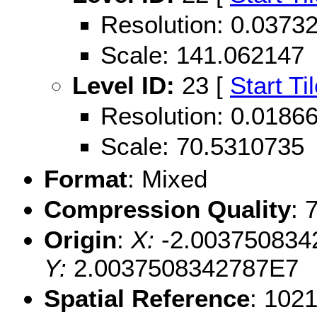
Resolution: 0.037
Scale: 141.062147
Level ID:
23 [
Start Ti
Resolution: 0.018
Scale: 70.5310735
Format
: Mixed
Compression Quality
: 
Origin
:
X:
-2.003750834
Y:
2.0037508342787E7
Spatial Reference
: 102