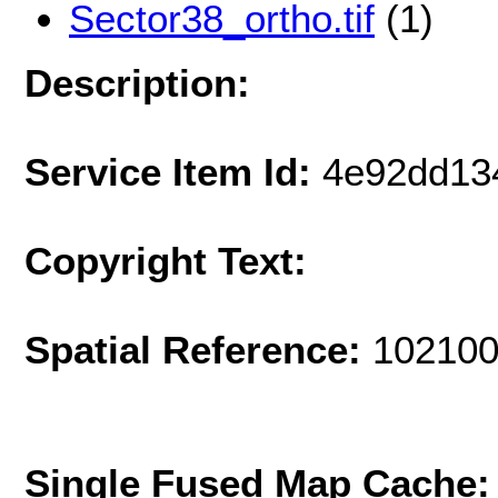
Sector38_ortho.tif
(1)
Description:
Service Item Id:
4e92dd13
Copyright Text:
Spatial Reference:
102100
Single Fused Map Cache