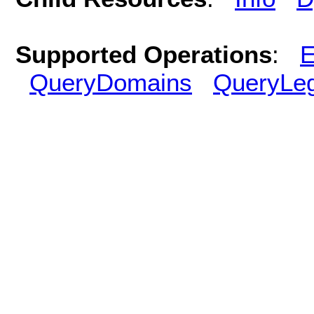
Supported Operations
:
E
QueryDomains
QueryLe