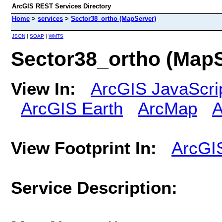
ArcGIS REST Services Directory
Home
>
services
>
Sector38_ortho (MapServer)
JSON
|
SOAP
|
WMTS
Sector38_ortho (MapS
View In:
ArcGIS JavaScri
ArcGIS Earth
ArcMap
A
View Footprint In:
ArcGI
Service Description: