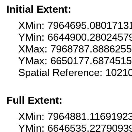
Initial Extent:
XMin: 7964695.0801713
YMin: 6644900.2802457
XMax: 7968787.888625
YMax: 6650177.687451
Spatial Reference: 1021
Full Extent:
XMin: 7964881.1169192
YMin: 6646535.2279093