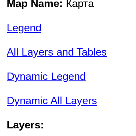
Map Name:
Карта
Legend
All Layers and Tables
Dynamic Legend
Dynamic All Layers
Layers: