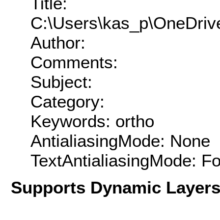
Title:
C:\Users\kas_p\OneDriv
Author:
Comments:
Subject:
Category:
Keywords: ortho
AntialiasingMode: None
TextAntialiasingMode: F
Supports Dynamic Layer