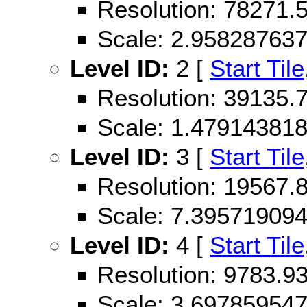
Resolution: 78271
Scale: 2.95828763
Level ID:
2 [
Start Tile
Resolution: 39135
Scale: 1.47914381
Level ID:
3 [
Start Tile
Resolution: 19567
Scale: 7.39571909
Level ID:
4 [
Start Tile
Resolution: 9783.
Scale: 3.69785954