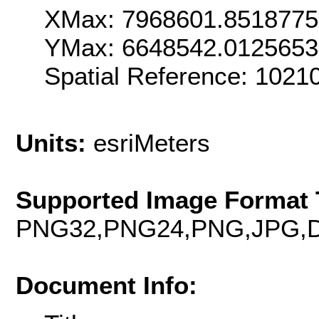
XMax: 7968601.851877
YMax: 6648542.012565
Spatial Reference: 1021
Units:
esriMeters
Supported Image Format 
PNG32,PNG24,PNG,JPG,D
Document Info: