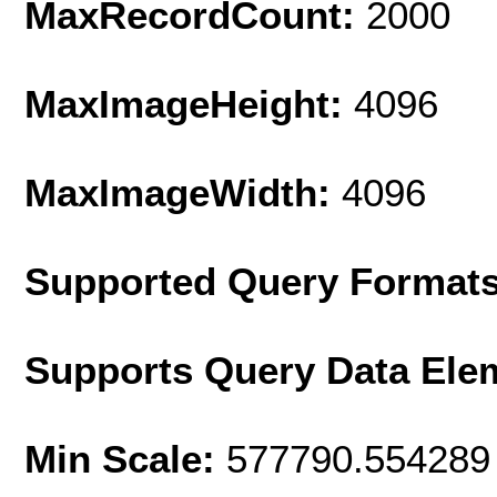
MaxRecordCount:
2000
MaxImageHeight:
4096
MaxImageWidth:
4096
Supported Query Format
Supports Query Data Ele
Min Scale:
577790.554289