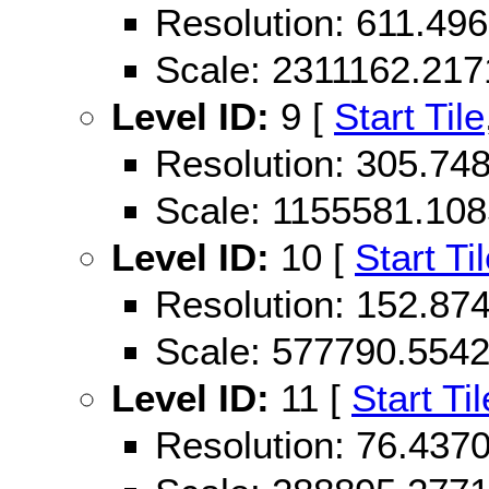
Resolution: 611.49
Scale: 2311162.21
Level ID:
9 [
Start Tile
Resolution: 305.74
Scale: 1155581.10
Level ID:
10 [
Start Ti
Resolution: 152.87
Scale: 577790.554
Level ID:
11 [
Start Til
Resolution: 76.43