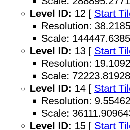
Scale: 288895.277
Level ID:
12 [
Start Ti
Resolution: 38.21
Scale: 144447.638
Level ID:
13 [
Start Ti
Resolution: 19.10
Scale: 72223.8192
Level ID:
14 [
Start Ti
Resolution: 9.554
Scale: 36111.90964
Level ID:
15 [
Start Ti