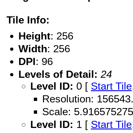
Tile Info:
Height
: 256
Width
: 256
DPI
: 96
Levels of Detail:
24
Level ID:
0 [
Start Tile
Resolution: 156543
Scale: 5.91657527
Level ID:
1 [
Start Tile