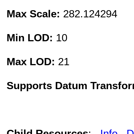
Max Scale:
282.124294
Min LOD:
10
Max LOD:
21
Supports Datum Transfor
Child Resources
:
Info
D