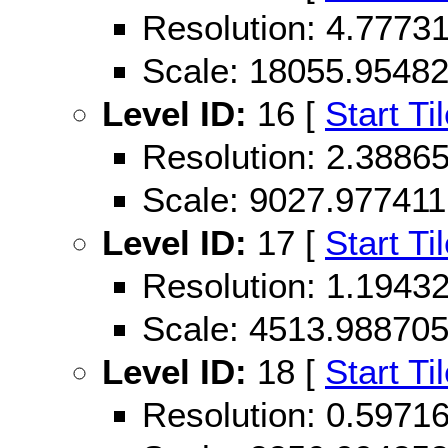
Resolution: 4.777
Scale: 18055.9548
Level ID:
16 [
Start Ti
Resolution: 2.388
Scale: 9027.977411
Level ID:
17 [
Start Ti
Resolution: 1.194
Scale: 4513.98870
Level ID:
18 [
Start Ti
Resolution: 0.597