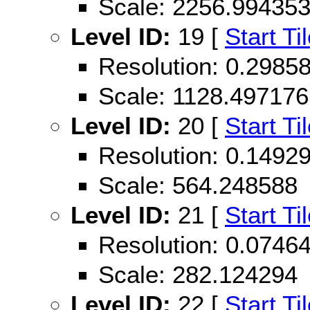
Scale: 2256.99435
Level ID:
19 [
Start Ti
Resolution: 0.298
Scale: 1128.497176
Level ID:
20 [
Start Ti
Resolution: 0.149
Scale: 564.248588
Level ID:
21 [
Start Ti
Resolution: 0.074
Scale: 282.124294
Level ID:
22 [
Start Ti