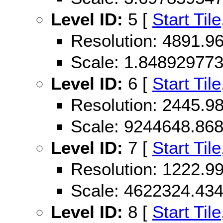
Level ID:
5 [
Start Tile
Resolution: 4891.
Scale: 1.84892977
Level ID:
6 [
Start Tile
Resolution: 2445.
Scale: 9244648.86
Level ID:
7 [
Start Tile
Resolution: 1222.
Scale: 4622324.43
Level ID:
8 [
Start Tile