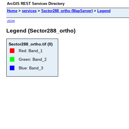
ArcGIS REST Services Directory
Home
>
services
>
Sector288_ortho (MapServer)
>
Legend
JSON
Legend (Sector288_ortho)
Sector288_ortho.tif (0)
Red: Band_1
Green: Band_2
Blue: Band_3