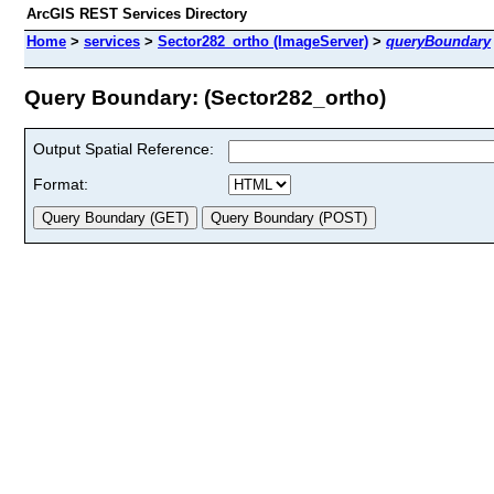
ArcGIS REST Services Directory
Home
>
services
>
Sector282_ortho (ImageServer)
>
queryBoundary
Query Boundary: (Sector282_ortho)
Output Spatial Reference:
Format: