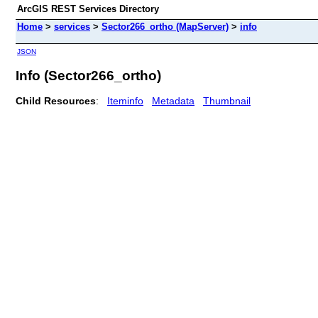
ArcGIS REST Services Directory
Home
>
services
>
Sector266_ortho (MapServer)
>
info
JSON
Info (Sector266_ortho)
Child Resources
:
Iteminfo
Metadata
Thumbnail