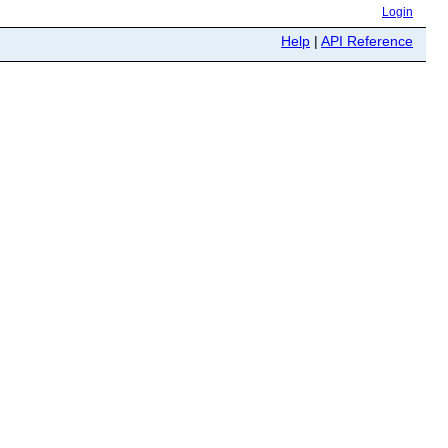
Login
Help
|
API Reference