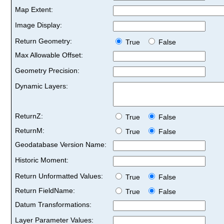
Map Extent:
Image Display:
Return Geometry:
True
False
Max Allowable Offset:
Geometry Precision:
Dynamic Layers:
ReturnZ:
True
False
ReturnM:
True
False
Geodatabase Version Name:
Historic Moment:
Return Unformatted Values:
True
False
Return FieldName:
True
False
Datum Transformations:
Layer Parameter Values: