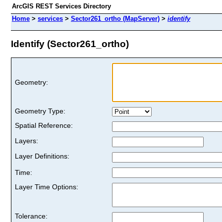
ArcGIS REST Services Directory
Home
>
services
>
Sector261_ortho (MapServer)
>
identify
Identify (Sector261_ortho)
Geometry:
Geometry Type:
Spatial Reference:
Layers:
Layer Definitions:
Time:
Layer Time Options:
Tolerance: