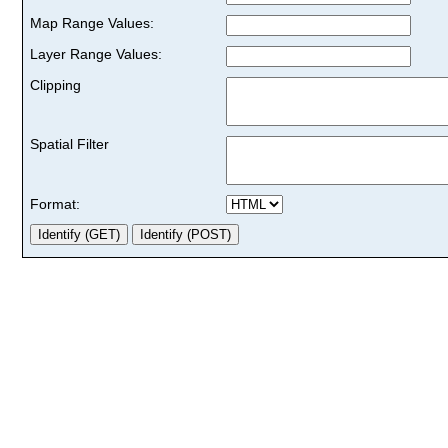
Map Range Values:
Layer Range Values:
Clipping
Spatial Filter
Format: