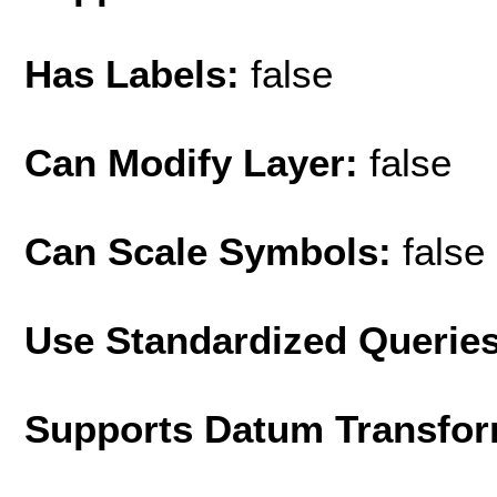
Has Labels:
false
Can Modify Layer:
false
Can Scale Symbols:
false
Use Standardized Querie
Supports Datum Transfor