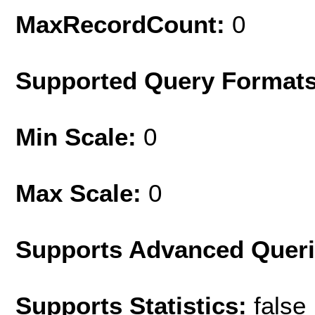
MaxRecordCount:
0
Supported Query Format
Min Scale:
0
Max Scale:
0
Supports Advanced Quer
Supports Statistics:
false