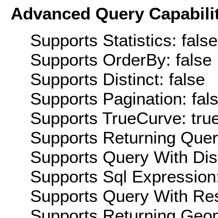
Advanced Query Capabilit
Supports Statistics: false
Supports OrderBy: false
Supports Distinct: false
Supports Pagination: fal
Supports TrueCurve: tru
Supports Returning Query
Supports Query With Dis
Supports Sql Expression:
Supports Query With Res
Supports Returning Geom