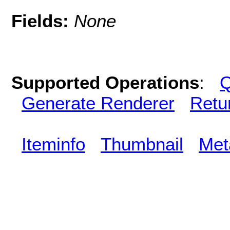
Fields:
None
Supported Operations
:
Q
Generate Renderer
Retu
Iteminfo
Thumbnail
Met