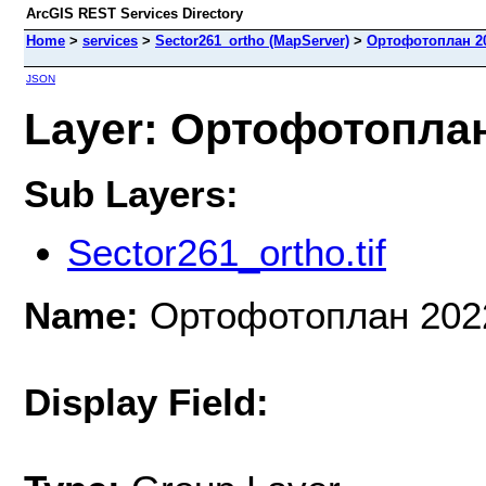
ArcGIS REST Services Directory
Home
>
services
>
Sector261_ortho (MapServer)
>
Ортофотоплан 2
JSON
Layer: Ортофотоплан 
Sub Layers:
Sector261_ortho.tif
Name:
Ортофотоплан 202
Display Field: