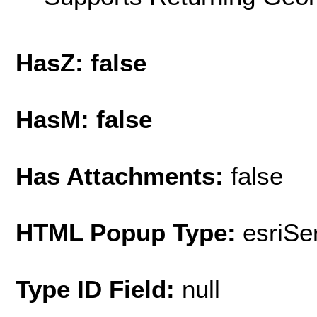
HasZ: false
HasM: false
Has Attachments:
false
HTML Popup Type:
esriS
Type ID Field:
null