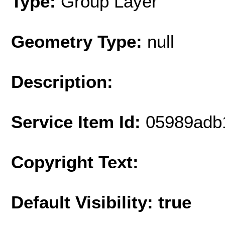
Type:
Group Layer
Geometry Type:
null
Description:
Service Item Id:
05989adb
Copyright Text:
Default Visibility: true