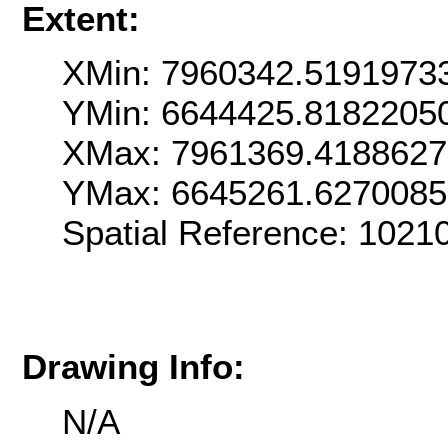
Extent:
XMin: 7960342.5191973
YMin: 6644425.8182205
XMax: 7961369.418862
YMax: 6645261.627008
Spatial Reference: 1021
Drawing Info:
N/A