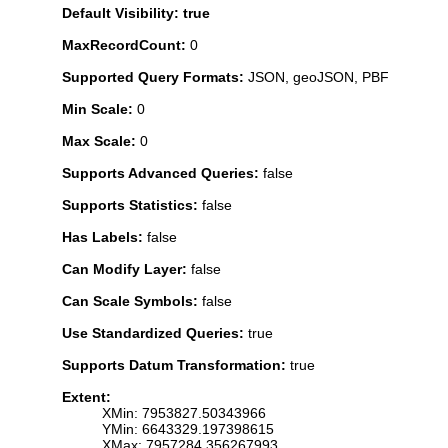
Default Visibility: true
MaxRecordCount:
0
Supported Query Formats:
JSON, geoJSON, PBF
Min Scale:
0
Max Scale:
0
Supports Advanced Queries:
false
Supports Statistics:
false
Has Labels:
false
Can Modify Layer:
false
Can Scale Symbols:
false
Use Standardized Queries:
true
Supports Datum Transformation:
true
Extent:
XMin: 7953827.50343966
YMin: 6643329.197398615
XMax: 7957284.356267993