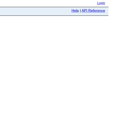
Login
Help
|
API Reference