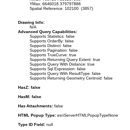
YMax: 6646018.379797888
Spatial Reference: 102100 (3857)
Drawing Info:
N/A
Advanced Query Capabilities:
Supports Statistics: false
Supports OrderBy: false
Supports Distinct: false
Supports Pagination: false
Supports TrueCurve: true
Supports Returning Query Extent: true
Supports Query With Distance: true
Supports Sql Expression: false
Supports Query With ResultType: false
Supports Returning Geometry Centroid: false
HasZ: false
HasM: false
Has Attachments:
false
HTML Popup Type:
esriServerHTMLPopupTypeNone
Type ID Field:
null