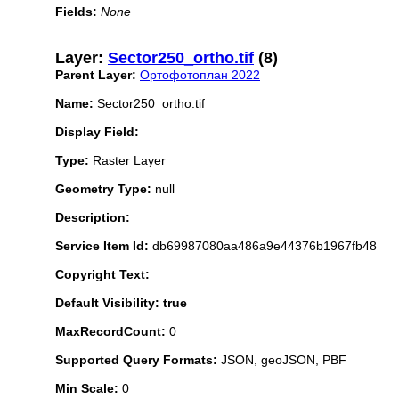
Fields:
None
Layer:
Sector250_ortho.tif
(8)
Parent Layer:
Ортофотоплан 2022
Name:
Sector250_ortho.tif
Display Field:
Type:
Raster Layer
Geometry Type:
null
Description:
Service Item Id:
db69987080aa486a9e44376b1967fb48
Copyright Text:
Default Visibility: true
MaxRecordCount:
0
Supported Query Formats:
JSON, geoJSON, PBF
Min Scale:
0