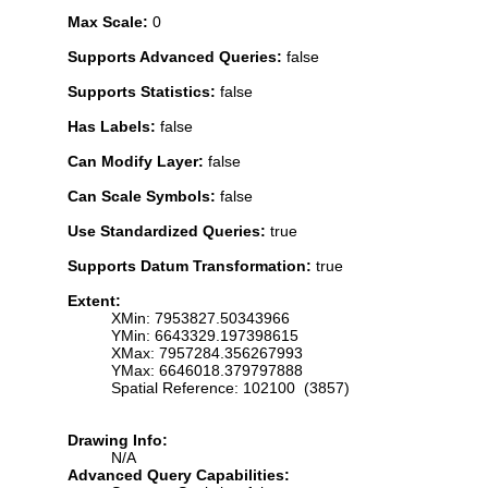
Max Scale:
0
Supports Advanced Queries:
false
Supports Statistics:
false
Has Labels:
false
Can Modify Layer:
false
Can Scale Symbols:
false
Use Standardized Queries:
true
Supports Datum Transformation:
true
Extent:
XMin: 7953827.50343966
YMin: 6643329.197398615
XMax: 7957284.356267993
YMax: 6646018.379797888
Spatial Reference: 102100 (3857)
Drawing Info:
N/A
Advanced Query Capabilities: