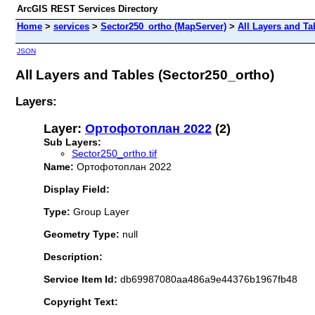
ArcGIS REST Services Directory
Home
>
services
>
Sector250_ortho (MapServer)
>
All Layers and Ta
JSON
All Layers and Tables (Sector250_ortho)
Layers:
Layer:
Ортофотоплан 2022
(2)
Sub Layers:
Sector250_ortho.tif
Name:
Ортофотоплан 2022
Display Field:
Type:
Group Layer
Geometry Type:
null
Description:
Service Item Id:
db69987080aa486a9e44376b1967fb48
Copyright Text: