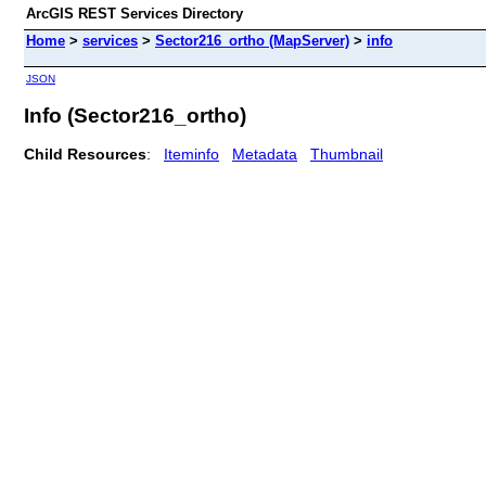
ArcGIS REST Services Directory
Home
>
services
>
Sector216_ortho (MapServer)
>
info
JSON
Info (Sector216_ortho)
Child Resources
:
Iteminfo
Metadata
Thumbnail