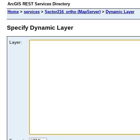
ArcGIS REST Services Directory
Home
>
services
>
Sector216_ortho (MapServer)
>
Dynamic Layer
Specify Dynamic Layer
Layer: