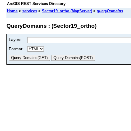
ArcGIS REST Services Directory
Home
>
services
>
Sector19_ortho (MapServer)
>
queryDomains
QueryDomains : (Sector19_ortho)
Layers:
Format: