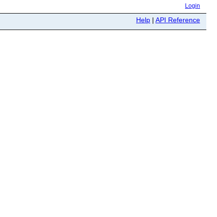
Login
Help
|
API Reference