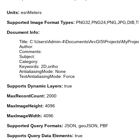
Units:
esriMeters
Supported Image Format Types:
PNG32,PNG24,PNG,JPG,DIB,T
Document Info:
Title: C:\Users\Admin-4\Documents\ArcGIS\Projects\MyProjec
Author:
Comments:
Subject:
Category:
Keywords: 2D,ortho
AntialiasingMode: None
TextAntialiasingMode: Force
Supports Dynamic Layers:
true
MaxRecordCount:
2000
MaxImageHeight:
4096
MaxImageWidth:
4096
Supported Query Formats:
JSON, geoJSON, PBF
Supports Query Data Elements:
true