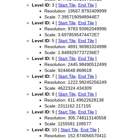
Level ID:
3 [
Start Tile
,
End Tile
]
Resolution: 19567.8792409999
Scale: 7.3957190948944E7
Level ID:
4 [
Start Tile
,
End Tile
]
Resolution: 9783.93962049996
Scale: 3.6978595474472E7
Level ID:
5 [
Start Tile
,
End Tile
]
Resolution: 4891.96981024998
Scale: 1.8489297737236E7
Level ID:
6 [
Start Tile
,
End Tile
]
Resolution: 2445.98490512499
Scale: 9244648.868618
Level ID:
7 [
Start Tile
,
End Tile
]
Resolution: 1222.99245256249
Scale: 4622324.434309
Level ID:
8 [
Start Tile
,
End Tile
]
Resolution: 611.49622628138
Scale: 2311162.217155
Level ID:
9 [
Start Tile
,
End Tile
]
Resolution: 305.748113140558
Scale: 1155581.108577
Level ID:
10 [
Start Tile
,
End Tile
]
Resolution: 152.874056570411