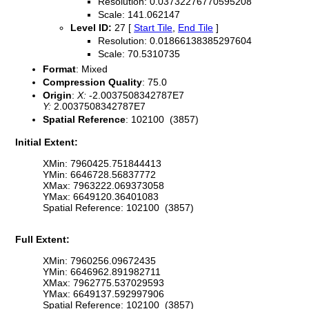
Resolution: 0.03732276770595208
Scale: 141.062147
Level ID:
27 [
Start Tile
,
End Tile
]
Resolution: 0.01866138385297604
Scale: 70.5310735
Format
: Mixed
Compression Quality
: 75.0
Origin
:
X:
-2.0037508342787E7
Y:
2.0037508342787E7
Spatial Reference
: 102100 (3857)
Initial Extent:
XMin: 7960425.751844413
YMin: 6646728.56837772
XMax: 7963222.069373058
YMax: 6649120.36401083
Spatial Reference: 102100 (3857)
Full Extent:
XMin: 7960256.09672435
YMin: 6646962.891982711
XMax: 7962775.537029593
YMax: 6649137.592997906
Spatial Reference: 102100 (3857)