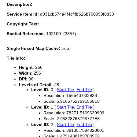
Description:
Service Item Id:
d931cb574a4f4cf4b626b700999f6d30
Copyright Text:
Spatial Reference:
102100 (3857)
Single Fused Map Cache:
true
Tile Info:
Height
: 256
Width
: 256
DPI
: 96
Levels of Detail:
28
Level ID:
0 [
Start Tile
,
End Tile
]
Resolution: 156543.033928
Scale: 5.91657527591555E8
Level ID:
1 [
Start Tile
,
End Tile
]
Resolution: 78271.5169639999
Scale: 2.95828763795777E8
Level ID:
2 [
Start Tile
,
End Tile
]
Resolution: 39135.7584820001
Scale: 1.47914381897889E8