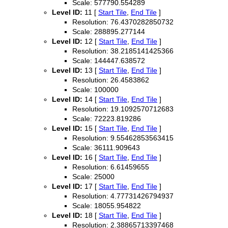
Scale: 577790.554289
Level ID:
11 [
Start Tile
,
End Tile
]
Resolution: 76.4370282850732
Scale: 288895.277144
Level ID:
12 [
Start Tile
,
End Tile
]
Resolution: 38.2185141425366
Scale: 144447.638572
Level ID:
13 [
Start Tile
,
End Tile
]
Resolution: 26.4583862
Scale: 100000
Level ID:
14 [
Start Tile
,
End Tile
]
Resolution: 19.1092570712683
Scale: 72223.819286
Level ID:
15 [
Start Tile
,
End Tile
]
Resolution: 9.55462853563415
Scale: 36111.909643
Level ID:
16 [
Start Tile
,
End Tile
]
Resolution: 6.61459655
Scale: 25000
Level ID:
17 [
Start Tile
,
End Tile
]
Resolution: 4.77731426794937
Scale: 18055.954822
Level ID:
18 [
Start Tile
,
End Tile
]
Resolution: 2.38865713397468