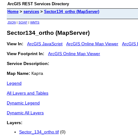
ArcGIS REST Services Directory
Home
>
services
>
Sector134_ortho (MapServer)
JSON
|
SOAP
|
WMTS
Sector134_ortho (MapServer)
View In:
ArcGIS JavaScript
ArcGIS Online Map Viewer
ArcGIS 
View Footprint In:
ArcGIS Online Map Viewer
Service Description:
Map Name:
Карта
Legend
All Layers and Tables
Dynamic Legend
Dynamic All Layers
Layers:
Sector_134_ortho.tif
(0)