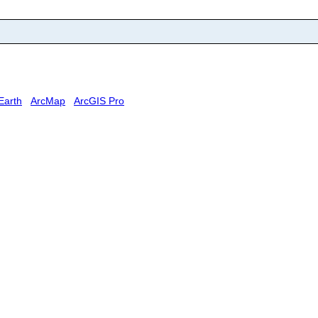
Earth
ArcMap
ArcGIS Pro