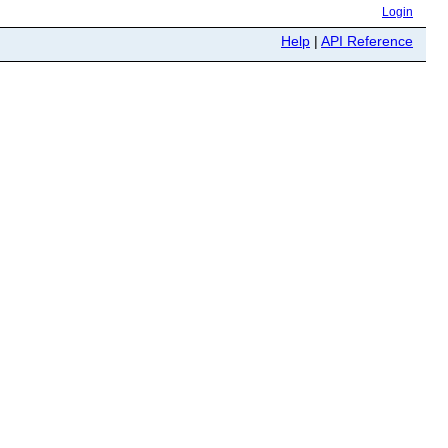
Login
Help
|
API Reference