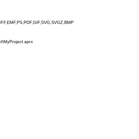
IFF,EMF,PS,PDF,GIF,SVG,SVGZ,BMP
t\MyProject.aprx