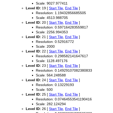
Scale: 9027.977411
Level ID:
19 [
Start Tile
,
End Tile
]
Resolution: 1.19432856685505
Scale: 4513.988705
Level ID:
20 [
Start Tile
,
End Tile
]
Resolution: 0.597164283559817
Scale: 2256.994353
Level ID:
21 [
Start Tile
,
End Tile
]
Resolution: 0.52916772
Scale: 2000
Level ID:
22 [
Start Tile
,
End Tile
]
Resolution: 0.298582141647617
Scale: 1128.497176
Level ID:
23 [
Start Tile
,
End Tile
]
Resolution: 0.14929107082380833
Scale: 564.248588
Level ID:
24 [
Start Tile
,
End Tile
]
Resolution: 0.13229193
Scale: 500
Level ID:
25 [
Start Tile
,
End Tile
]
Resolution: 0.07464553541190416
Scale: 282.124294
Level ID:
26 [
Start Tile
,
End Tile
]