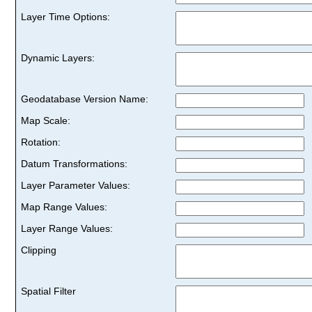
Layer Time Options:
Dynamic Layers:
Geodatabase Version Name:
Map Scale:
Rotation:
Datum Transformations:
Layer Parameter Values:
Map Range Values:
Layer Range Values:
Clipping
Spatial Filter