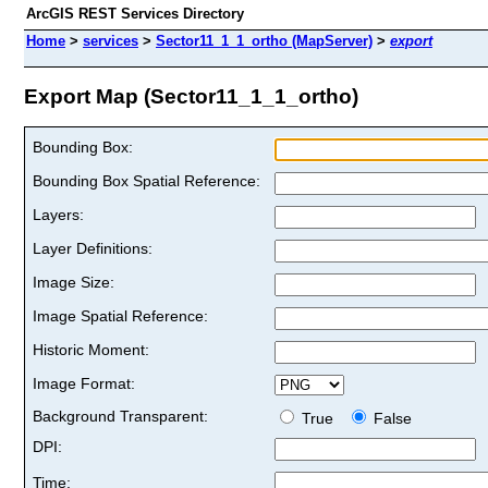
ArcGIS REST Services Directory
Home
>
services
>
Sector11_1_1_ortho (MapServer)
>
export
Export Map (Sector11_1_1_ortho)
Bounding Box:
Bounding Box Spatial Reference:
Layers:
Layer Definitions:
Image Size:
Image Spatial Reference:
Historic Moment:
Image Format:
Background Transparent:
True
False
DPI:
Time: