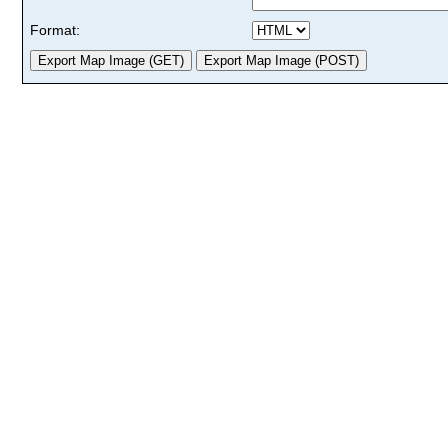
Format: