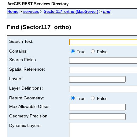
ArcGIS REST Services Directory
Home
>
services
>
Sector117_ortho (MapServer)
>
find
Find (Sector117_ortho)
Search Text:
Contains:
True
False
Search Fields:
Spatial Reference:
Layers:
Layer Definitions:
Return Geometry:
True
False
Max Allowable Offset:
Geometry Precision:
Dynamic Layers: