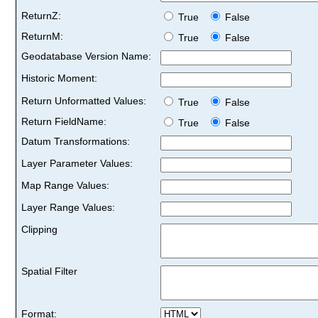
ReturnZ:
True
False
ReturnM:
True
False
Geodatabase Version Name:
Historic Moment:
Return Unformatted Values:
True
False
Return FieldName:
True
False
Datum Transformations:
Layer Parameter Values:
Map Range Values:
Layer Range Values:
Clipping
Spatial Filter
Format: