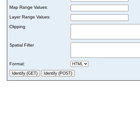
Map Range Values:
Layer Range Values:
Clipping
Spatial Filter
Format: