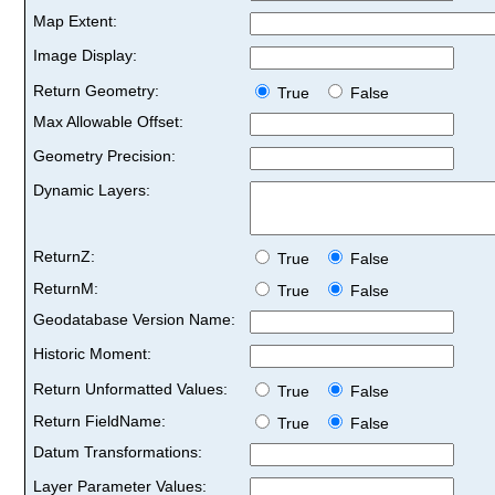
Map Extent:
Image Display:
Return Geometry:
True
False
Max Allowable Offset:
Geometry Precision:
Dynamic Layers:
ReturnZ:
True
False
ReturnM:
True
False
Geodatabase Version Name:
Historic Moment:
Return Unformatted Values:
True
False
Return FieldName:
True
False
Datum Transformations:
Layer Parameter Values: