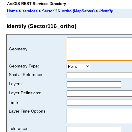
ArcGIS REST Services Directory
Home
>
services
>
Sector116_ortho (MapServer)
>
identify
Identify (Sector116_ortho)
Geometry:
Geometry Type:
Spatial Reference:
Layers:
Layer Definitions:
Time:
Layer Time Options:
Tolerance: