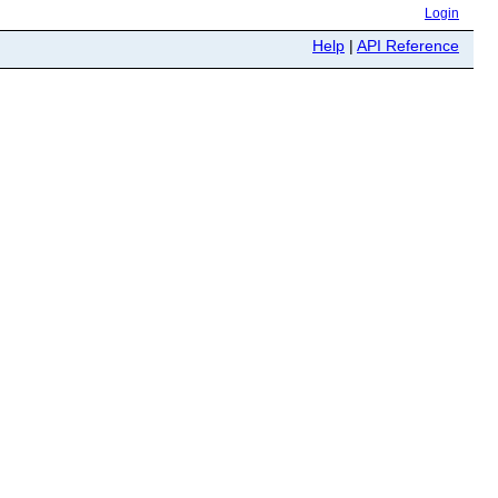
Login
Help
|
API Reference