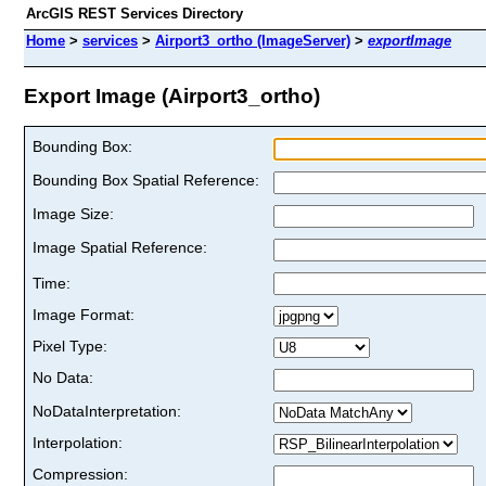
ArcGIS REST Services Directory
Home
>
services
>
Airport3_ortho (ImageServer)
>
exportImage
Export Image (Airport3_ortho)
Bounding Box:
Bounding Box Spatial Reference:
Image Size:
Image Spatial Reference:
Time:
Image Format:
Pixel Type:
No Data:
NoDataInterpretation:
Interpolation:
Compression: