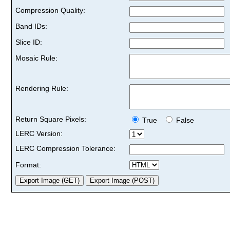
Compression Quality:
Band IDs:
Slice ID:
Mosaic Rule:
Rendering Rule:
Return Square Pixels:
True
False
LERC Version:
LERC Compression Tolerance:
Format: