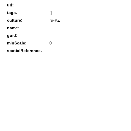
url:
tags:
[]
culture:
ru-KZ
name:
guid:
minScale:
0
spatialReference: