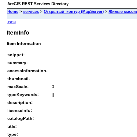
ArcGIS REST Services Directory
Home
>
services
>
Открытый_контур (MapServer)
>
Жилые масси
JSON
ItemInfo
Item Information
snippet:
summary:
accessInformation:
thumbnail:
maxScale:
0
typeKeywords:
[]
description:
licenseInfo:
catalogPath:
title:
type: