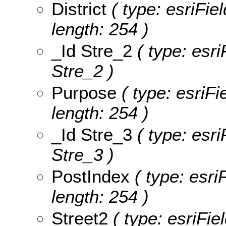
District
( type: esriFiel
length: 254 )
_Id Stre_2
( type: esri
Stre_2 )
Purpose
( type: esriFi
length: 254 )
_Id Stre_3
( type: esri
Stre_3 )
PostIndex
( type: esri
length: 254 )
Street2
( type: esriFie