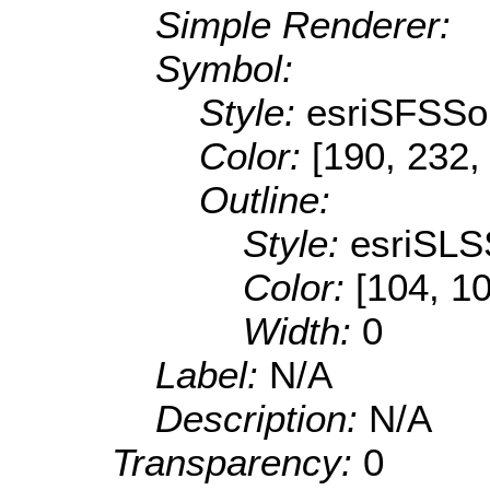
Simple Renderer:
Symbol:
Style:
esriSFSSol
Color:
[190, 232,
Outline:
Style:
esriSLS
Color:
[104, 1
Width:
0
Label:
N/A
Description:
N/A
Transparency:
0