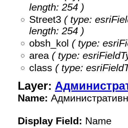
length: 254 )
Street3
( type: esriFie
length: 254 )
obsh_kol
( type: esriF
area
( type: esriFieldT
class
( type: esriField
Layer:
Администра
Name:
Административн
Display Field:
Name