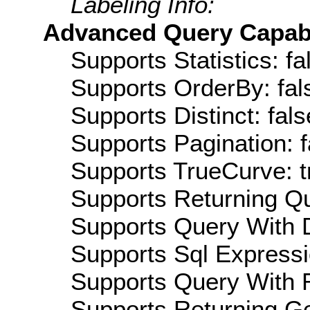
Labeling Info:
Advanced Query Capabil
Supports Statistics: fa
Supports OrderBy: fal
Supports Distinct: fals
Supports Pagination: f
Supports TrueCurve: t
Supports Returning Qu
Supports Query With D
Supports Sql Expressi
Supports Query With R
Supports Returning Ge