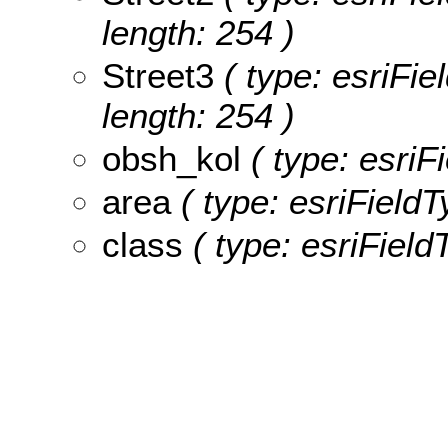
length: 254 )
Street3
( type: esriFie
length: 254 )
obsh_kol
( type: esriF
area
( type: esriFieldT
class
( type: esriField