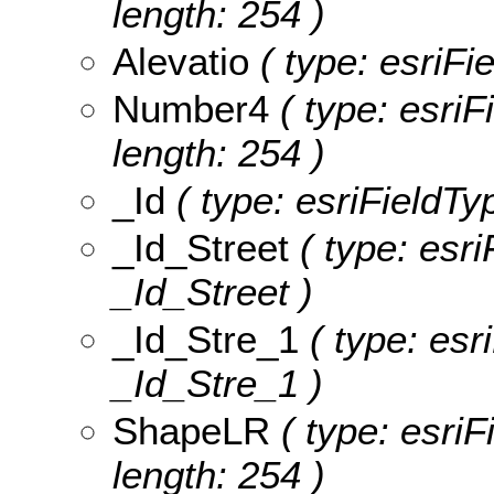
length: 254 )
Alevatio
( type: esriFie
Number4
( type: esriF
length: 254 )
_Id
( type: esriFieldTyp
_Id_Street
( type: esri
_Id_Street )
_Id_Stre_1
( type: esr
_Id_Stre_1 )
ShapeLR
( type: esriF
length: 254 )