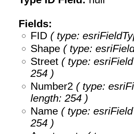
Fields:
FID
( type: esriFieldTy
Shape
( type: esriFie
Street
( type: esriField
254 )
Number2
( type: esriF
length: 254 )
Name
( type: esriFiel
254 )