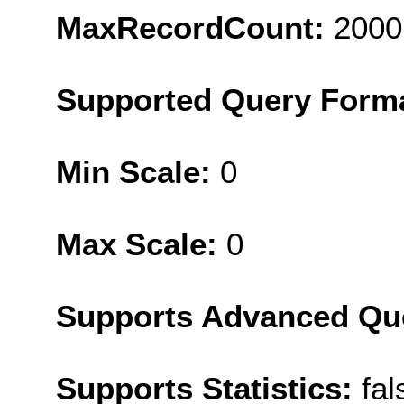
MaxRecordCount:
2000
Supported Query Form
Min Scale:
0
Max Scale:
0
Supports Advanced Qu
Supports Statistics:
fal