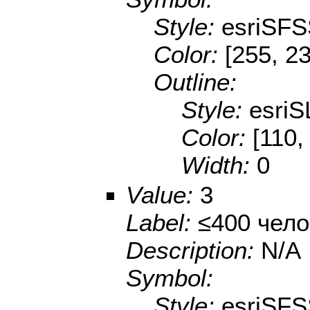
Style:
esriSFS
Color:
[255, 2
Outline:
Style:
esriS
Color:
[110,
Width:
0
Value:
3
Label:
≤400 чело
Description:
N/A
Symbol:
Style:
esriSFS