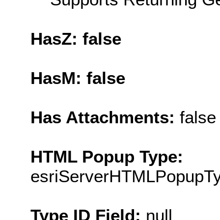
HasZ: false
HasM: false
Has Attachments:
false
HTML Popup Type:
esriServerHTMLPopupT
Type ID Field:
null