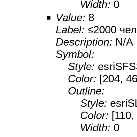
Width:
0
Value:
8
Label:
≤2000 чел
Description:
N/A
Symbol:
Style:
esriSFS
Color:
[204, 46
Outline:
Style:
esriS
Color:
[110,
Width:
0