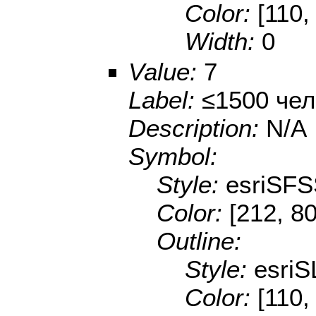
Color:
[110,
Width:
0
Value:
7
Label:
≤1500 чел
Description:
N/A
Symbol:
Style:
esriSFS
Color:
[212, 80
Outline:
Style:
esriS
Color:
[110,