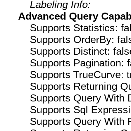
Labeling Info:
Advanced Query Capabil
Supports Statistics: fa
Supports OrderBy: fal
Supports Distinct: fals
Supports Pagination: f
Supports TrueCurve: t
Supports Returning Qu
Supports Query With D
Supports Sql Expressi
Supports Query With R