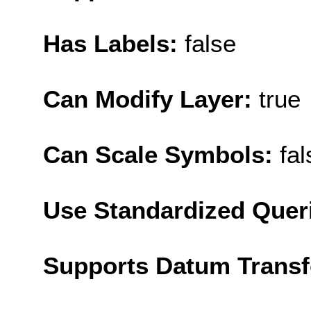
Has Labels:
false
Can Modify Layer:
true
Can Scale Symbols:
fal
Use Standardized Quer
Supports Datum Trans