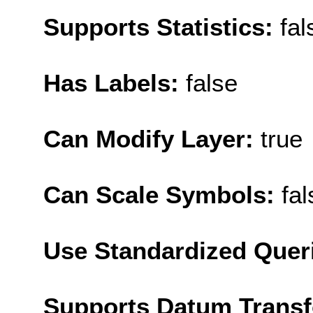
Supports Statistics:
fal
Has Labels:
false
Can Modify Layer:
true
Can Scale Symbols:
fal
Use Standardized Quer
Supports Datum Trans