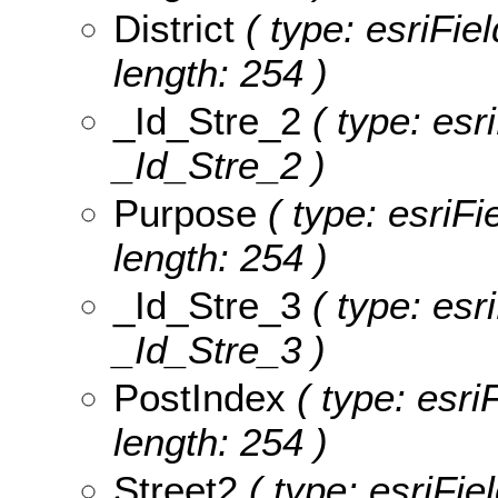
District
( type: esriFiel
length: 254 )
_Id_Stre_2
( type: esr
_Id_Stre_2 )
Purpose
( type: esriFi
length: 254 )
_Id_Stre_3
( type: esr
_Id_Stre_3 )
PostIndex
( type: esri
length: 254 )
Street2
( type: esriFie