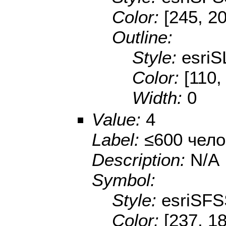
Color:
[245, 2
Outline:
Style:
esriS
Color:
[110,
Width:
0
Value:
4
Label:
≤600 чело
Description:
N/A
Symbol:
Style:
esriSFS
Color:
[237, 1