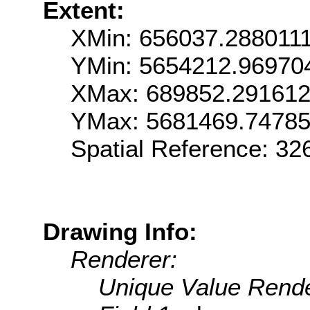
Extent:
XMin: 656037.288011
YMin: 5654212.96970
XMax: 689852.29161
YMax: 5681469.7478
Spatial Reference: 3
Drawing Info:
Renderer:
Unique Value Rende