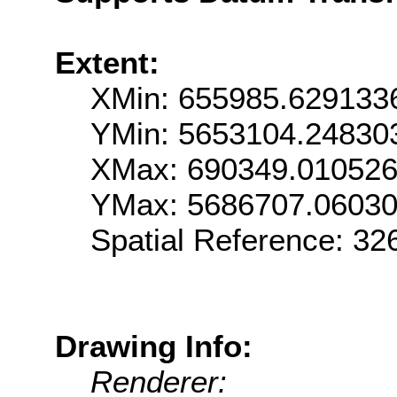
Extent:
XMin: 655985.629133
YMin: 5653104.24830
XMax: 690349.01052
YMax: 5686707.0603
Spatial Reference: 3
Drawing Info:
Renderer: