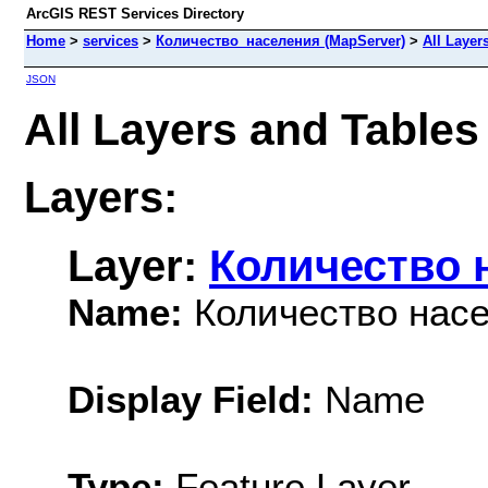
ArcGIS REST Services Directory
Home
>
services
>
Количество_населения (MapServer)
>
All Layer
JSON
All Layers and Table
Layers:
Layer:
Количество 
Name:
Количество нас
Display Field:
Name
Type:
Feature Layer