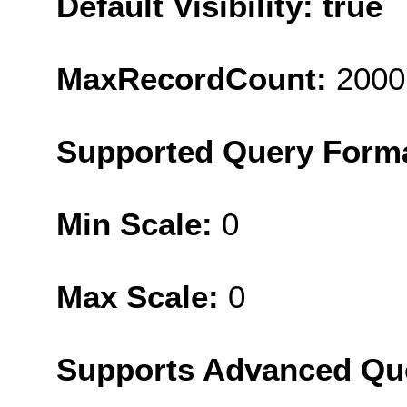
Default Visibility: true
MaxRecordCount:
2000
Supported Query Form
Min Scale:
0
Max Scale:
0
Supports Advanced Qu