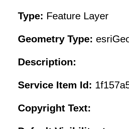
Type:
Feature Layer
Geometry Type:
esriGe
Description:
Service Item Id:
1f157a
Copyright Text: