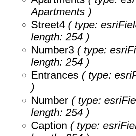
Apartments )
Street4
( type: esriFie
length: 254 )
Number3
( type: esriF
length: 254 )
Entrances
( type: esri
)
Number
( type: esriFi
length: 254 )
Caption
( type: esriFie