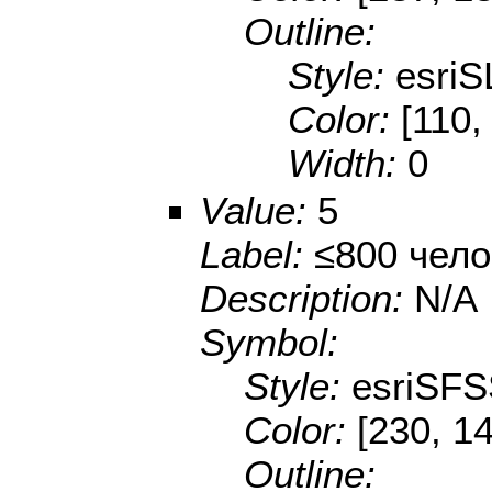
Outline:
Style:
esriS
Color:
[110,
Width:
0
Value:
5
Label:
≤800 чело
Description:
N/A
Symbol:
Style:
esriSFS
Color:
[230, 14
Outline: