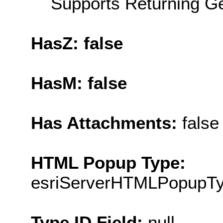
Supports Returning Ge
HasZ: false
HasM: false
Has Attachments:
false
HTML Popup Type:
esriServerHTMLPopupT
Type ID Field:
null