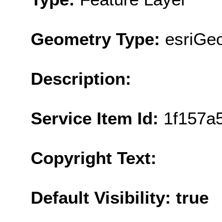
Geometry Type:
esriGe
Description:
Service Item Id:
1f157a
Copyright Text:
Default Visibility: true