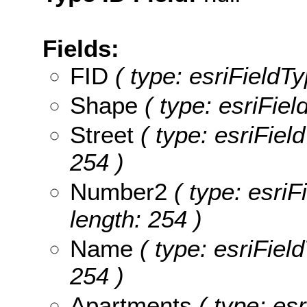
Fields:
FID
( type: esriFieldTy
Shape
( type: esriFie
Street
( type: esriField
254 )
Number2
( type: esriF
length: 254 )
Name
( type: esriFiel
254 )
Apartments
( type: esr