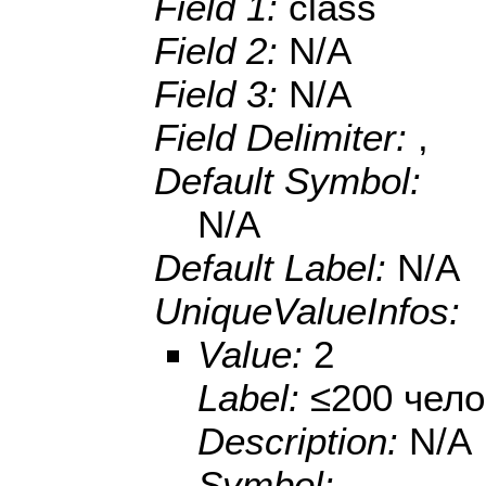
Field 1:
class
Field 2:
N/A
Field 3:
N/A
Field Delimiter:
,
Default Symbol:
N/A
Default Label:
N/A
UniqueValueInfos:
Value:
2
Label:
≤200 чело
Description:
N/A
Symbol: