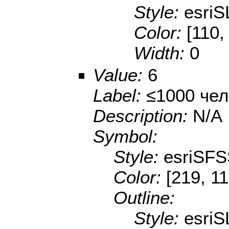
Style:
esriS
Color:
[110,
Width:
0
Value:
6
Label:
≤1000 чел
Description:
N/A
Symbol:
Style:
esriSFS
Color:
[219, 11
Outline:
Style:
esriS