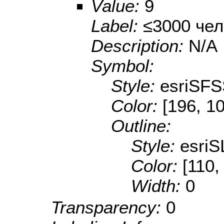
Value:
9
Label:
≤3000 чел
Description:
N/A
Symbol:
Style:
esriSFS
Color:
[196, 10
Outline:
Style:
esriS
Color:
[110,
Width:
0
Transparency:
0