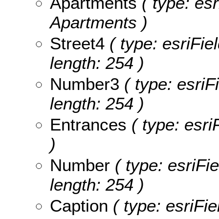
Apartments
( type: esr
Apartments )
Street4
( type: esriFie
length: 254 )
Number3
( type: esriF
length: 254 )
Entrances
( type: esri
)
Number
( type: esriFi
length: 254 )
Caption
( type: esriFie