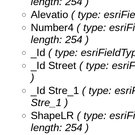
length: 254 )
Alevatio
( type: esriFie
Number4
( type: esriF
length: 254 )
_Id
( type: esriFieldTyp
_Id Street
( type: esriF
)
_Id Stre_1
( type: esri
Stre_1 )
ShapeLR
( type: esriF
length: 254 )