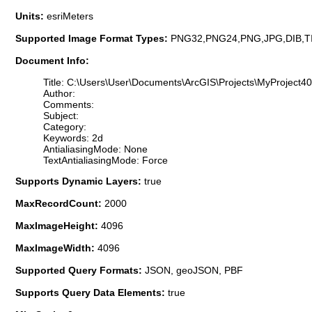
Units:
esriMeters
Supported Image Format Types:
PNG32,PNG24,PNG,JPG,DIB,T
Document Info:
Title: C:\Users\User\Documents\ArcGIS\Projects\MyProject4
Author:
Comments:
Subject:
Category:
Keywords: 2d
AntialiasingMode: None
TextAntialiasingMode: Force
Supports Dynamic Layers:
true
MaxRecordCount:
2000
MaxImageHeight:
4096
MaxImageWidth:
4096
Supported Query Formats:
JSON, geoJSON, PBF
Supports Query Data Elements:
true