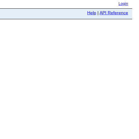
Login
Help
|
API Reference