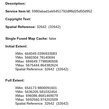
Description:
Service Item Id:
5980abad1eb5451792dff8d25d50d952
Copyright Text:
Spatial Reference:
32642 (32642)
Single Fused Map Cache:
false
Initial Extent:
XMin: 664049.0396933083
YMin: 5660304.78140694
XMax: 684649.7798580506
YMax: 5675444.864382624
Spatial Reference: 32642 (32642)
Full Extent:
XMin: 654173.9800091601
YMin: 5636205.581032454
XMax: 696086.8681469079
YMax: 5692560.974202509
Spatial Reference: 32642 (32642)