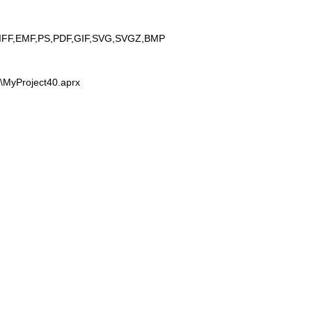
IFF,EMF,PS,PDF,GIF,SVG,SVGZ,BMP
0\MyProject40.aprx