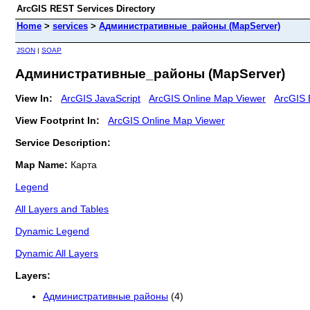
ArcGIS REST Services Directory
Home
>
services
>
Административные_районы (MapServer)
JSON
|
SOAP
Административные_районы (MapServer)
View In:
ArcGIS JavaScript
ArcGIS Online Map Viewer
ArcGIS 
View Footprint In:
ArcGIS Online Map Viewer
Service Description:
Map Name:
Карта
Legend
All Layers and Tables
Dynamic Legend
Dynamic All Layers
Layers:
Административные районы
(4)