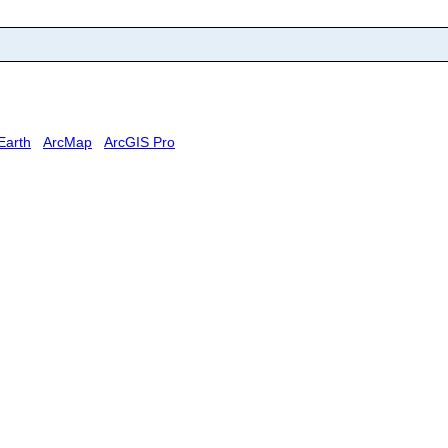
Earth
ArcMap
ArcGIS Pro