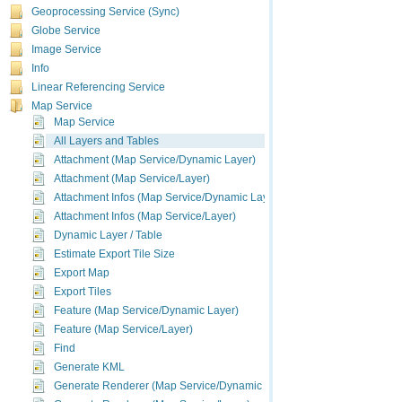
Geoprocessing Service (Sync)
Globe Service
Image Service
Info
Linear Referencing Service
Map Service
Map Service
All Layers and Tables
Attachment (Map Service/Dynamic Layer)
Attachment (Map Service/Layer)
Attachment Infos (Map Service/Dynamic Layer)
Attachment Infos (Map Service/Layer)
Dynamic Layer / Table
Estimate Export Tile Size
Export Map
Export Tiles
Feature (Map Service/Dynamic Layer)
Feature (Map Service/Layer)
Find
Generate KML
Generate Renderer (Map Service/Dynamic Layer)