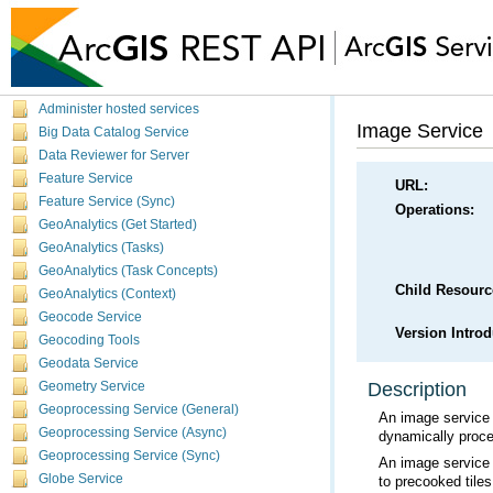
Get started
Data Types
Administer hosted services
Image Service
Big Data Catalog Service
Data Reviewer for Server
Feature Service
URL:
Feature Service (Sync)
Operations:
GeoAnalytics (Get Started)
GeoAnalytics (Tasks)
GeoAnalytics (Task Concepts)
Child Resourc
GeoAnalytics (Context)
Geocode Service
Version Intro
Geocoding Tools
Geodata Service
Description
Geometry Service
Geoprocessing Service (General)
Geoprocessing Service (Async)
dynamically proce
Geoprocessing Service (Sync)
Globe Service