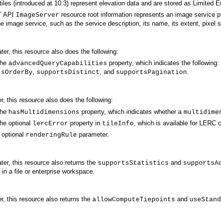
tiles (introduced at 10.3) represent elevation data and are stored as Limited 
 API
resource root information represents an image service p
ImageServer
e image service, such as the service description, its name, its extent, pixel 
ater, this resource also does the following:
the
property, which indicates the following:
advancedQueryCapabilities
,
, and
.
tsOrderBy
supportsDistinct
supportsPagination
er, this resource also does the following:
the
property, which indicates whether a
hasMultidimensions
multidime
he optional
property in
, which is available for LERC
lercError
tileInfo
 optional
parameter.
renderingRule
ater, this resource also returns the
and
supportsStatistics
supportsA
in a file or enterprise workspace.
er, this resource also returns the
and
allowComputeTiepoints
useStand