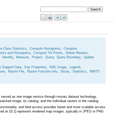
 Class Statistics
,
Compute Histograms
,
stics and Histograms
,
Compute Tie Points
,
Delete Rasters
,
,
Identify
,
Measure
,
Project
,
Query
,
Query Boundary
,
e Support Data
,
Key Properties
,
KML Image
,
Legend
,
Item
,
Raster File
,
Raster Function Info
,
Slices
,
Statistics
,
WMTS
cked image, its catalog, and the individual rasters in the catalog.