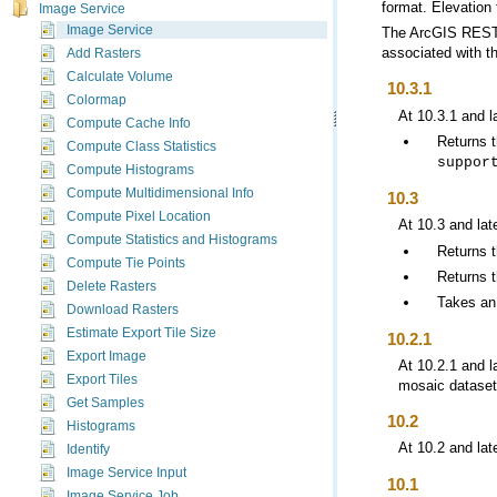
format. Elevation 
Image Service
Image Service
The
ArcGIS REST
associated with th
Add Rasters
Calculate Volume
10.3.1
Colormap
At 10.3.1 and l
Compute Cache Info
Returns 
Compute Class Statistics
suppor
Compute Histograms
Compute Multidimensional Info
10.3
Compute Pixel Location
At 10.3 and lat
Compute Statistics and Histograms
Returns 
Compute Tie Points
Returns t
Delete Rasters
Takes an
Download Rasters
Estimate Export Tile Size
10.2.1
Export Image
At 10.2.1 and l
Export Tiles
mosaic dataset 
Get Samples
10.2
Histograms
At 10.2 and lat
Identify
Image Service Input
10.1
Image Service Job