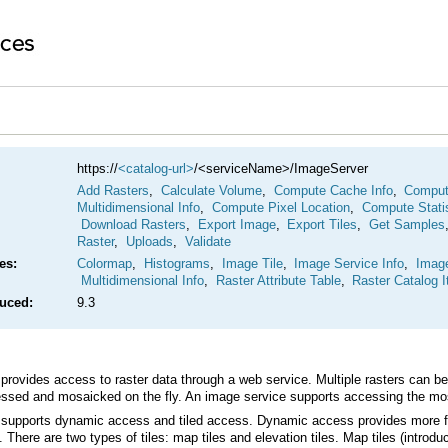
https://
<catalog-url>
/<serviceName>/ImageServer
Add Rasters
,
Calculate Volume
,
Compute Cache Info
,
Compute
Multidimensional Info
,
Compute Pixel Location
,
Compute Stati
Download Rasters
,
Export Image
,
Export Tiles
,
Get Samples
Raster
,
Uploads
,
Validate
es:
Colormap
,
Histograms
,
Image Tile
,
Image Service Info
,
Imag
Multidimensional Info
,
Raster Attribute Table
,
Raster Catalog 
duced:
9.3
ssed and mosaicked on the fly. An image service supports accessing the mosai