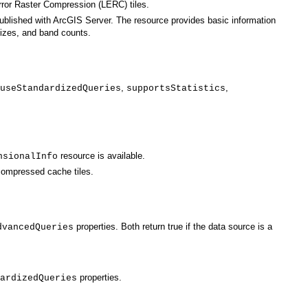
Error Raster Compression (LERC) tiles.
ublished with
ArcGIS Server
sizes, and band counts.
,
,
useStandardizedQueries
supportsStatistics
resource is available.
nsionalInfo
 compressed cache tiles.
dvancedQueries
properties.
ardizedQueries