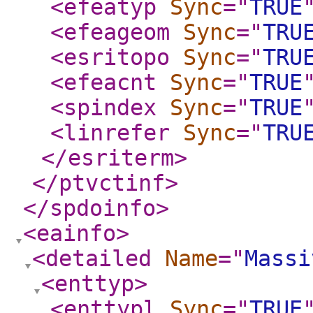
<efeatyp
Sync
="
TRUE
<efeageom
Sync
="
TRU
<esritopo
Sync
="
TRU
<efeacnt
Sync
="
TRUE
<spindex
Sync
="
TRUE
<linrefer
Sync
="
TRU
</esriterm
>
</ptvctinf
>
</spdoinfo
>
<eainfo
>
<detailed
Name
="
Massi
<enttyp
>
<enttypl
Sync
="
TRUE