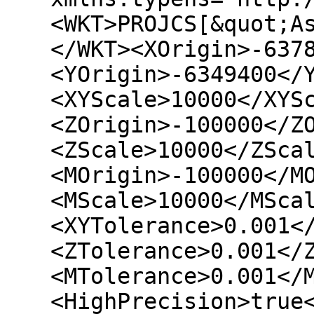
<WKT>PROJCS[&quot;A
</WKT><XOrigin>-637
<YOrigin>-6349400</
<XYScale>10000</XYS
<ZOrigin>-100000</Z
<ZScale>10000</ZSca
<MOrigin>-100000</M
<MScale>10000</MSca
<XYTolerance>0.001<
<ZTolerance>0.001</
<MTolerance>0.001</
<HighPrecision>true