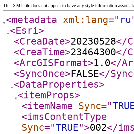
This XML file does not appear to have any style information associat
<metadata
xml:lang
="
ru
<Esri
>
<CreaDate
>
20230528
</C
<CreaTime
>
23464300
</C
<ArcGISFormat
>
1.0
</Ar
<SyncOnce
>
FALSE
</Sync
<DataProperties
>
<itemProps
>
<itemName
Sync
="
TRU
<imsContentType
Sync
="
TRUE
"
>
002
</im