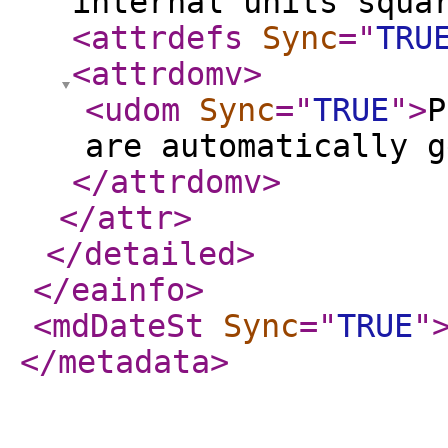
internal units squa
<attrdefs
Sync
="
TRU
<attrdomv
>
<udom
Sync
="
TRUE
"
>
P
are automatically g
</attrdomv
>
</attr
>
</detailed
>
</eainfo
>
<mdDateSt
Sync
="
TRUE
"
</metadata
>