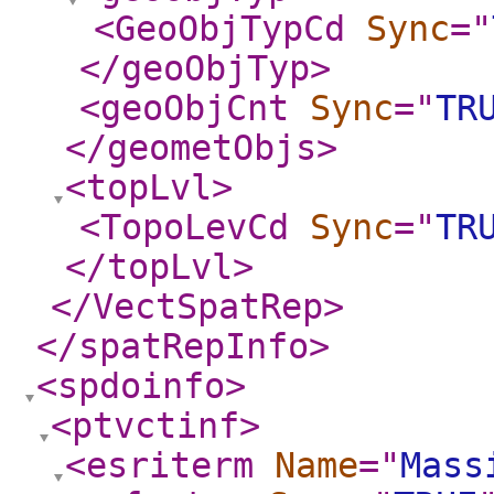
<GeoObjTypCd
Sync
="
</geoObjTyp
>
<geoObjCnt
Sync
="
TR
</geometObjs
>
<topLvl
>
<TopoLevCd
Sync
="
TR
</topLvl
>
</VectSpatRep
>
</spatRepInfo
>
<spdoinfo
>
<ptvctinf
>
<esriterm
Name
="
Mass