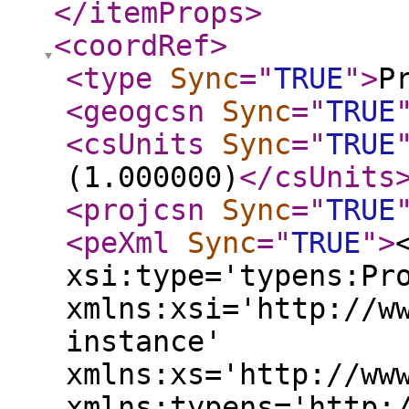
</itemProps
>
<coordRef
>
<type
Sync
="
TRUE
"
>
P
<geogcsn
Sync
="
TRUE
<csUnits
Sync
="
TRUE
(1.000000)
</csUnits
<projcsn
Sync
="
TRUE
<peXml
Sync
="
TRUE
"
>
xsi:type='typens:Pr
xmlns:xsi='http://w
instance'
xmlns:xs='http://ww
xmlns:typens='http: