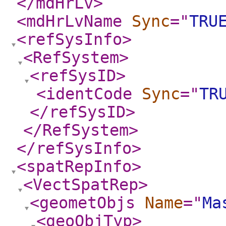
</mdHrLv
>
<mdHrLvName
Sync
="
TRU
<refSysInfo
>
<RefSystem
>
<refSysID
>
<identCode
Sync
="
TR
</refSysID
>
</RefSystem
>
</refSysInfo
>
<spatRepInfo
>
<VectSpatRep
>
<geometObjs
Name
="
Ma
<geoObjTyp
>