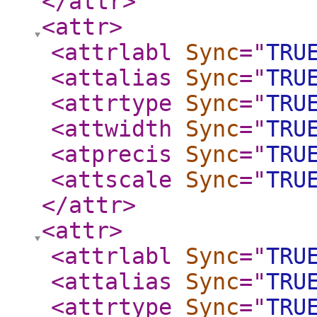
</attr
>
<attr
>
<attrlabl
Sync
="
TRU
<attalias
Sync
="
TRU
<attrtype
Sync
="
TRU
<attwidth
Sync
="
TRU
<atprecis
Sync
="
TRU
<attscale
Sync
="
TRU
</attr
>
<attr
>
<attrlabl
Sync
="
TRU
<attalias
Sync
="
TRU
<attrtype
Sync
="
TRU