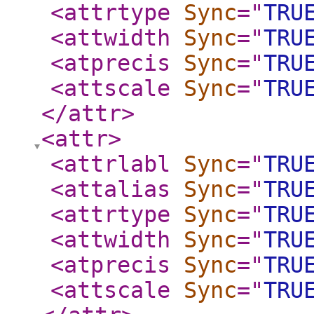
<attrtype
Sync
="
TRU
<attwidth
Sync
="
TRU
<atprecis
Sync
="
TRU
<attscale
Sync
="
TRU
</attr
>
<attr
>
<attrlabl
Sync
="
TRU
<attalias
Sync
="
TRU
<attrtype
Sync
="
TRU
<attwidth
Sync
="
TRU
<atprecis
Sync
="
TRU
<attscale
Sync
="
TRU