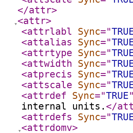
</attr
>
<attr
>
<attrlabl
Sync
="
TRU
<attalias
Sync
="
TRU
<attrtype
Sync
="
TRU
<attwidth
Sync
="
TRU
<atprecis
Sync
="
TRU
<attscale
Sync
="
TRU
<attrdef
Sync
="
TRUE
internal units.
</at
<attrdefs
Sync
="
TRU
<attrdomv
>