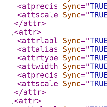
<atprecis
Sync
="
TRU
<attscale
Sync
="
TRU
</attr
>
<attr
>
<attrlabl
Sync
="
TRU
<attalias
Sync
="
TRU
<attrtype
Sync
="
TRU
<attwidth
Sync
="
TRU
<atprecis
Sync
="
TRU
<attscale
Sync
="
TRU
</attr
>
<attr
>