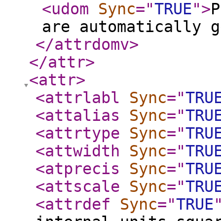
<udom
Sync
="
TRUE
"
>
P
are automatically g
</attrdomv
>
</attr
>
<attr
>
<attrlabl
Sync
="
TRU
<attalias
Sync
="
TRU
<attrtype
Sync
="
TRU
<attwidth
Sync
="
TRU
<atprecis
Sync
="
TRU
<attscale
Sync
="
TRU
<attrdef
Sync
="
TRUE