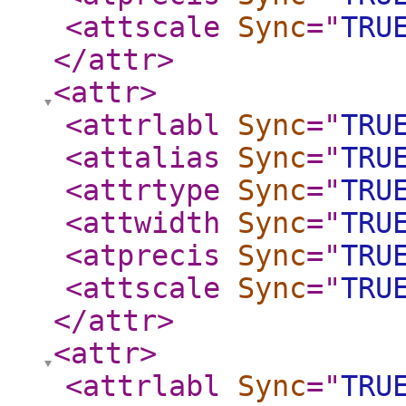
<attscale
Sync
="
TRU
</attr
>
<attr
>
<attrlabl
Sync
="
TRU
<attalias
Sync
="
TRU
<attrtype
Sync
="
TRU
<attwidth
Sync
="
TRU
<atprecis
Sync
="
TRU
<attscale
Sync
="
TRU
</attr
>
<attr
>
<attrlabl
Sync
="
TRU