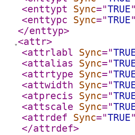
<enttypt
Sync
="
TRUE
<enttypc
Sync
="
TRUE
</enttyp
>
<attr
>
<attrlabl
Sync
="
TRU
<attalias
Sync
="
TRU
<attrtype
Sync
="
TRU
<attwidth
Sync
="
TRU
<atprecis
Sync
="
TRU
<attscale
Sync
="
TRU
<attrdef
Sync
="
TRUE
</attrdef
>