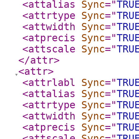
<attalias
Sync
="
TRU
<attrtype
Sync
="
TRU
<attwidth
Sync
="
TRU
<atprecis
Sync
="
TRU
<attscale
Sync
="
TRU
</attr
>
<attr
>
<attrlabl
Sync
="
TRU
<attalias
Sync
="
TRU
<attrtype
Sync
="
TRU
<attwidth
Sync
="
TRU
<atprecis
Sync
="
TRU
<attscale
Sync
="
TRU