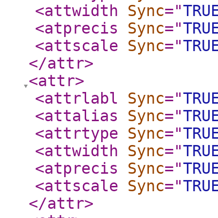
<attwidth
Sync
="
TRU
<atprecis
Sync
="
TRU
<attscale
Sync
="
TRU
</attr
>
<attr
>
<attrlabl
Sync
="
TRU
<attalias
Sync
="
TRU
<attrtype
Sync
="
TRU
<attwidth
Sync
="
TRU
<atprecis
Sync
="
TRU
<attscale
Sync
="
TRU
</attr
>