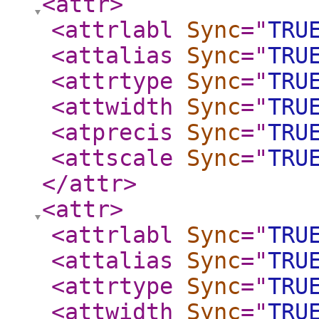
<attr
>
<attrlabl
Sync
="
TRU
<attalias
Sync
="
TRU
<attrtype
Sync
="
TRU
<attwidth
Sync
="
TRU
<atprecis
Sync
="
TRU
<attscale
Sync
="
TRU
</attr
>
<attr
>
<attrlabl
Sync
="
TRU
<attalias
Sync
="
TRU
<attrtype
Sync
="
TRU
<attwidth
Sync
="
TRU