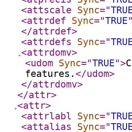
<attscale
Sync
="
TRU
<attrdef
Sync
="
TRUE
</attrdef
>
<attrdefs
Sync
="
TRU
<attrdomv
>
<udom
Sync
="
TRUE
"
>
C
features.
</udom
>
</attrdomv
>
</attr
>
<attr
>
<attrlabl
Sync
="
TRU
<attalias
Sync
="
TRU