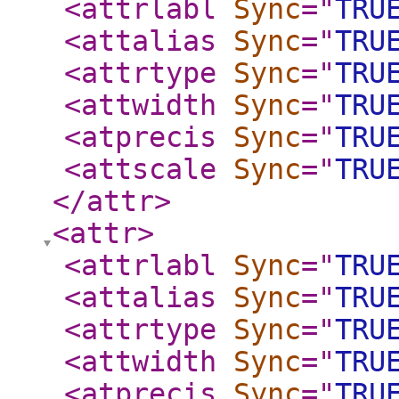
<attrlabl
Sync
="
TRU
<attalias
Sync
="
TRU
<attrtype
Sync
="
TRU
<attwidth
Sync
="
TRU
<atprecis
Sync
="
TRU
<attscale
Sync
="
TRU
</attr
>
<attr
>
<attrlabl
Sync
="
TRU
<attalias
Sync
="
TRU
<attrtype
Sync
="
TRU
<attwidth
Sync
="
TRU
<atprecis
Sync
="
TRU