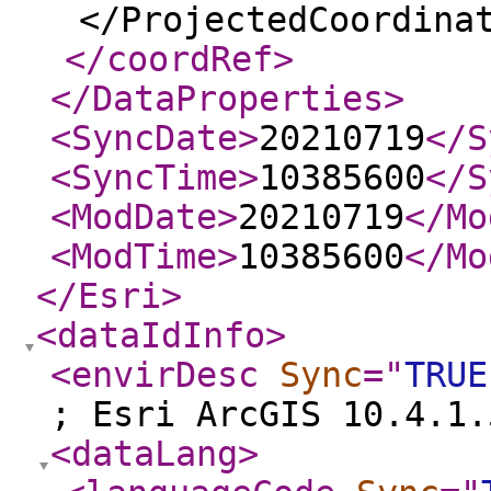
</ProjectedCoordina
</coordRef
>
</DataProperties
>
<SyncDate
>
20210719
</S
<SyncTime
>
10385600
</S
<ModDate
>
20210719
</Mo
<ModTime
>
10385600
</Mo
</Esri
>
<dataIdInfo
>
<envirDesc
Sync
="
TRUE
; Esri ArcGIS 10.4.1.
<dataLang
>