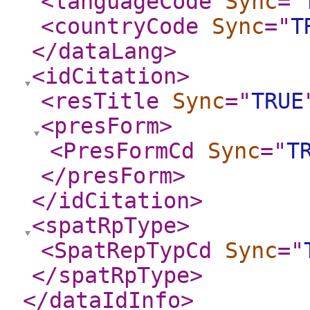
<languageCode
Sync
="
<countryCode
Sync
="
T
</dataLang
>
<idCitation
>
<resTitle
Sync
="
TRUE
<presForm
>
<PresFormCd
Sync
="
T
</presForm
>
</idCitation
>
<spatRpType
>
<SpatRepTypCd
Sync
="
</spatRpType
>
</dataIdInfo
>