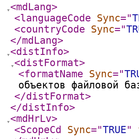
<mdLang
>
<languageCode
Sync
="
T
<countryCode
Sync
="
TR
</mdLang
>
<distInfo
>
<distFormat
>
<formatName
Sync
="
TR
объектов файловой ба
</distFormat
>
</distInfo
>
<mdHrLv
>
<ScopeCd
Sync
="
TRUE
"