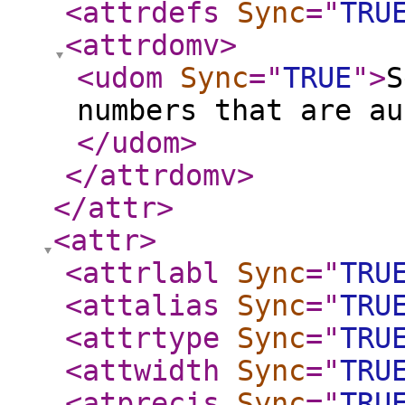
<attrdefs
Sync
="
TRU
<attrdomv
>
<udom
Sync
="
TRUE
"
>
S
numbers that are au
</udom
>
</attrdomv
>
</attr
>
<attr
>
<attrlabl
Sync
="
TRU
<attalias
Sync
="
TRU
<attrtype
Sync
="
TRU
<attwidth
Sync
="
TRU
<atprecis
Sync
="
TRU